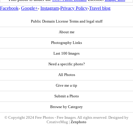
Facebook
-
Google+
-
Instagram
-
Privacy Policy
-
Travel blog
Public Domain License Terms and legal stuff
About me
Photography Links
Last 100 Images
Need a specific photo?
All Photos
Give me a tip
Submit a Photo
Browse by Category
© Copyright 2024 Free Photos - Free Images. All rights reserved. Designed by
CreativeMug |
Zenphoto