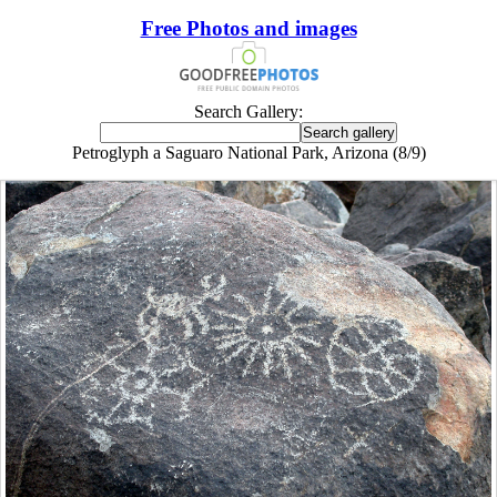
Free Photos and images
Search Gallery:
Petroglyph a Saguaro National Park, Arizona (8/9)