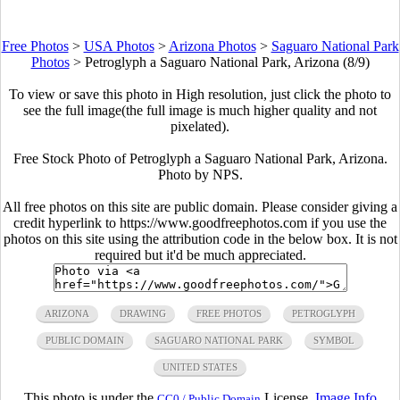
Free Photos
>
USA Photos
>
Arizona Photos
>
Saguaro National Park
Photos
>
Petroglyph a Saguaro National Park, Arizona (8/9)
To view or save this photo in High resolution, just click the photo to
see the full image(the full image is much higher quality and not
pixelated).
Free Stock Photo of Petroglyph a Saguaro National Park, Arizona.
Photo by NPS.
All free photos on this site are public domain. Please consider giving a
credit hyperlink to https://www.goodfreephotos.com if you use the
photos on this site using the attribution code in the below box. It is not
required but it'd be much appreciated.
ARIZONA
DRAWING
FREE PHOTOS
PETROGLYPH
PUBLIC DOMAIN
SAGUARO NATIONAL PARK
SYMBOL
UNITED STATES
This photo is under the
License.
Image Info
CC0 / Public Domain