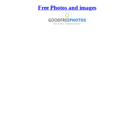
Free Photos and images