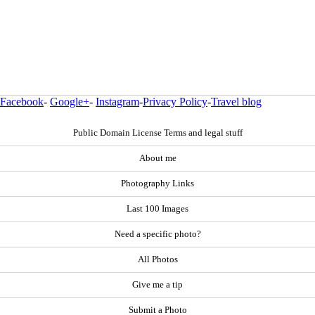
Facebook
-
Google+
-
Instagram
-
Privacy Policy
-
Travel blog
Public Domain License Terms and legal stuff
About me
Photography Links
Last 100 Images
Need a specific photo?
All Photos
Give me a tip
Submit a Photo