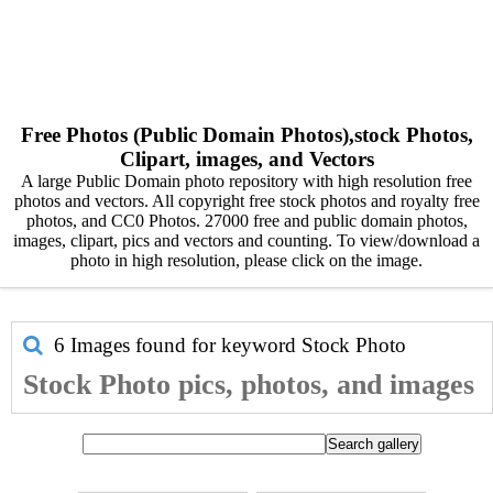
Free Photos (Public Domain Photos),stock Photos,
Clipart, images, and Vectors
A large Public Domain photo repository with high resolution free
photos and vectors. All copyright free stock photos and royalty free
photos, and CC0 Photos. 27000 free and public domain photos,
images, clipart, pics and vectors and counting. To view/download a
photo in high resolution, please click on the image.
6 Images found for keyword
Stock Photo
Stock Photo pics, photos, and images