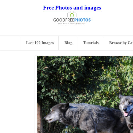
Free Photos and images
Last 100 Images
Blog
Tutorials
Browse by Ca