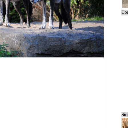
Cou
Sim