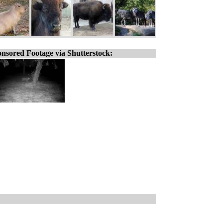
nsored Footage via Shutterstock: