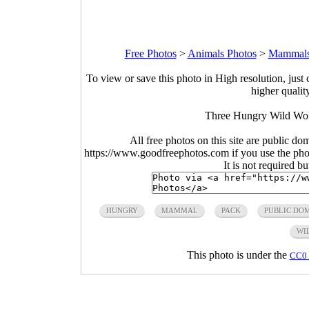
Free Photos
>
Animals Photos
>
Mammals
To view or save this photo in High resolution, just 
higher qualit
Three Hungry Wild Wol
All free photos on this site are public do
https://www.goodfreephotos.com if you use the photo
It is not required b
HUNGRY
MAMMAL
PACK
PUBLIC DO
WI
This photo is under the
CC0 