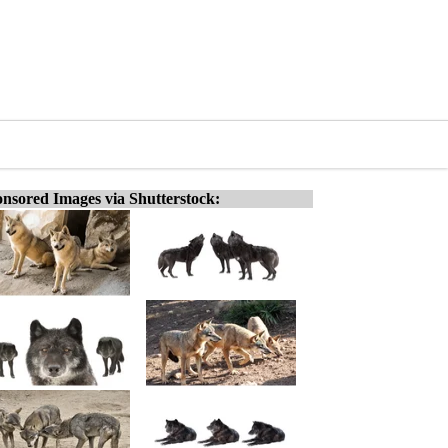
nsored Images via Shutterstock: