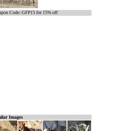
pon Code: GFP15 for 15% off
ilar Images