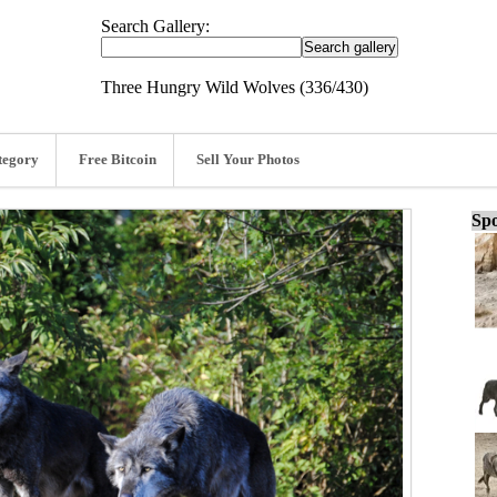
Search Gallery:
Three Hungry Wild Wolves (336/430)
tegory
Free Bitcoin
Sell Your Photos
Spo