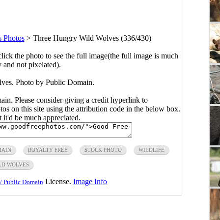
 Photos
>
Three Hungry Wild Wolves (336/430)
click the photo to see the full image(the full image is much
y and not pixelated).
ves. Photo by Public Domain.
main. Please consider giving a credit hyperlink to
s on this site using the attribution code in the below box.
ut it'd be much appreciated.
MAIN
ROYALTY FREE
STOCK PHOTO
WILDLIFE
LD WOLVES
License.
Image Info
/ Public Domain