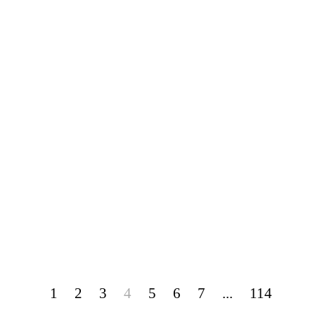
1
2
3
4
5
6
7
...
114