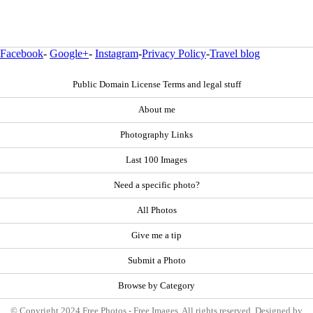
Facebook
-
Google+
-
Instagram
-
Privacy Policy
-
Travel blog
Public Domain License Terms and legal stuff
About me
Photography Links
Last 100 Images
Need a specific photo?
All Photos
Give me a tip
Submit a Photo
Browse by Category
© Copyright 2024 Free Photos - Free Images. All rights reserved. Designed by