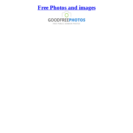
Free Photos and images