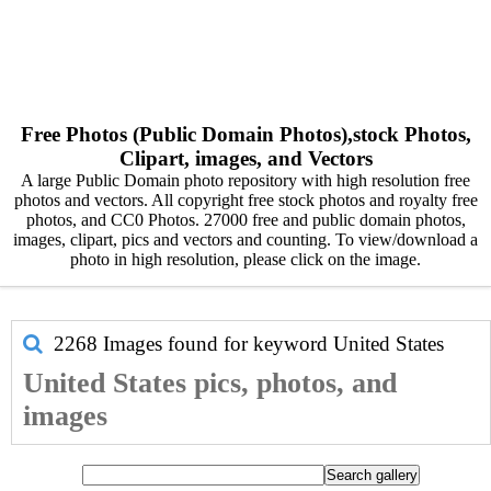
Free Photos (Public Domain Photos),stock Photos,
Clipart, images, and Vectors
A large Public Domain photo repository with high resolution free
photos and vectors. All copyright free stock photos and royalty free
photos, and CC0 Photos. 27000 free and public domain photos,
images, clipart, pics and vectors and counting. To view/download a
photo in high resolution, please click on the image.
2268 Images found for keyword
United States
United States pics, photos, and
images