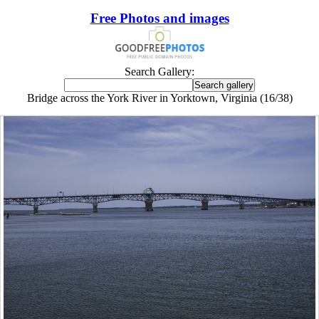
Free Photos and images
Search Gallery:
Bridge across the York River in Yorktown, Virginia (16/38)