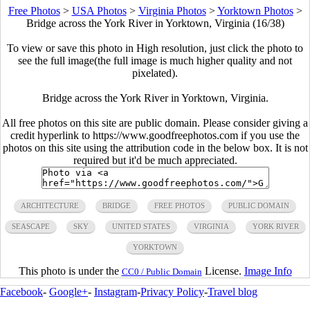
Free Photos
>
USA Photos
>
Virginia Photos
>
Yorktown Photos
>
Bridge across the York River in Yorktown, Virginia (16/38)
To view or save this photo in High resolution, just click the photo to
see the full image(the full image is much higher quality and not
pixelated).
Bridge across the York River in Yorktown, Virginia.
All free photos on this site are public domain. Please consider giving a
credit hyperlink to https://www.goodfreephotos.com if you use the
photos on this site using the attribution code in the below box. It is not
required but it'd be much appreciated.
ARCHITECTURE
BRIDGE
FREE PHOTOS
PUBLIC DOMAIN
SEASCAPE
SKY
UNITED STATES
VIRGINIA
YORK RIVER
YORKTOWN
This photo is under the
License.
Image Info
CC0 / Public Domain
Facebook
-
Google+
-
Instagram
-
Privacy Policy
-
Travel blog