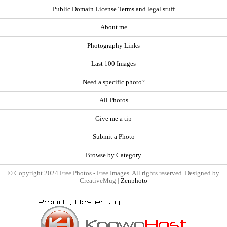
Public Domain License Terms and legal stuff
About me
Photography Links
Last 100 Images
Need a specific photo?
All Photos
Give me a tip
Submit a Photo
Browse by Category
© Copyright 2024 Free Photos - Free Images. All rights reserved. Designed by
CreativeMug |
Zenphoto