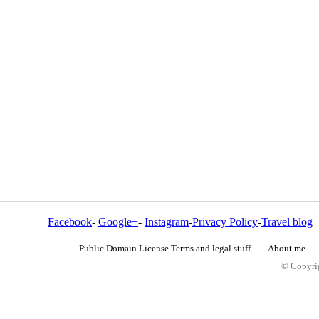
Facebook
-
Google+
-
Instagram
-
Privacy Policy
-
Travel blog
Public Domain License Terms and legal stuff
About me
© Copyrig