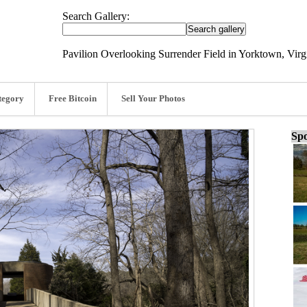
Search Gallery:
Pavilion Overlooking Surrender Field in Yorktown, Virg
tegory
Free Bitcoin
Sell Your Photos
Spo