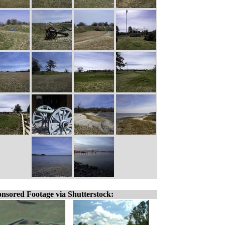
nsored Footage via Shutterstock: