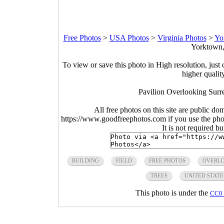
Free Photos
>
USA Photos
>
Virginia Photos
>
Yo
Yorktown,
To view or save this photo in High resolution, just 
higher qualit
Pavilion Overlooking Surre
All free photos on this site are public do
https://www.goodfreephotos.com if you use the photo
It is not required b
BUILDING
FIELD
FREE PHOTOS
OVERL
TREES
UNITED STATE
This photo is under the
CC0 