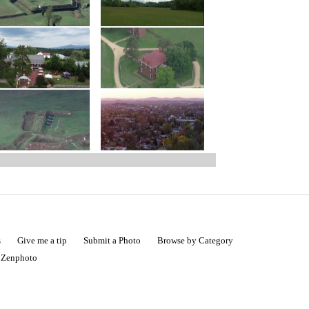
s
Give me a tip
Submit a Photo
Browse by Category
|
Zenphoto