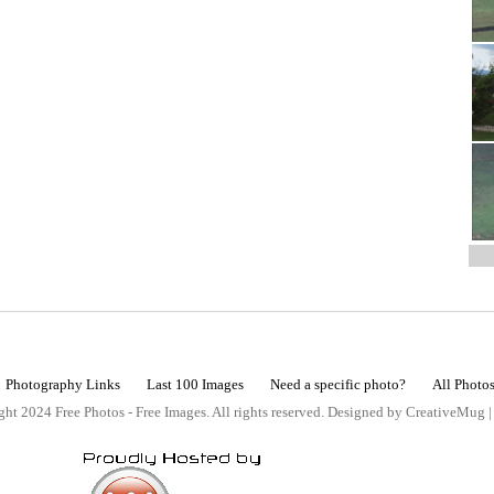
Photography Links
Last 100 Images
Need a specific photo?
All Photo
ht 2024 Free Photos - Free Images. All rights reserved. Designed by CreativeMug 