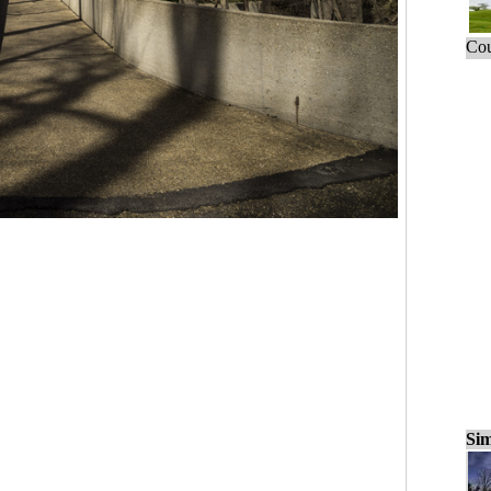
Cou
Sim