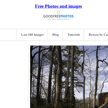
Free Photos and images
Last 100 Images
Blog
Tutorials
Browse by Ca