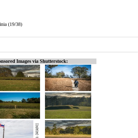
inia (19/38)
nsored Images via Shutterstock: