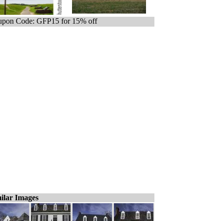
pon Code: GFP15 for 15% off
ilar Images