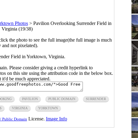
rktown Photos
>
Pavilion Overlooking Surrender Field in
 Virginia (19/38)
click the photo to see the full image(the full image is much
y and not pixelated).
nder Field in Yorktown, Virginia.
main. Please consider giving a credit hyperlink to
s on this site using the attribution code in the below box.
ut it'd be much appreciated.
OOKING
PAVILION
PUBLIC DOMAIN
SURRENDER
S
VIRGINIA
YORKTOWN
License.
Image Info
/ Public Domain