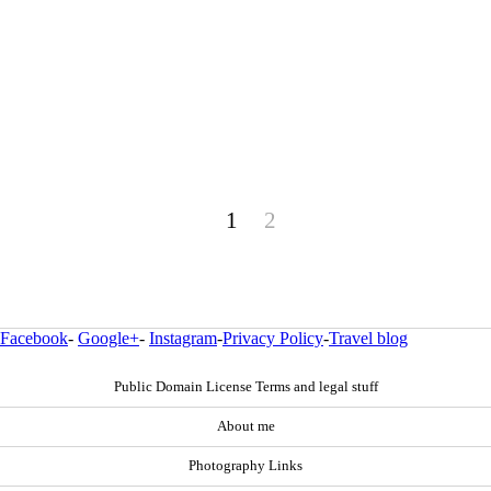
1
2
Facebook
-
Google+
-
Instagram
-
Privacy Policy
-
Travel blog
Public Domain License Terms and legal stuff
About me
Photography Links