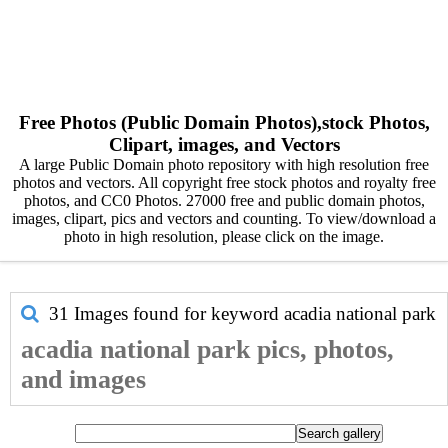
Free Photos (Public Domain Photos),stock Photos,
Clipart, images, and Vectors
A large Public Domain photo repository with high resolution free
photos and vectors. All copyright free stock photos and royalty free
photos, and CC0 Photos. 27000 free and public domain photos,
images, clipart, pics and vectors and counting. To view/download a
photo in high resolution, please click on the image.
31 Images found for keyword
acadia national park
acadia national park pics, photos,
and images