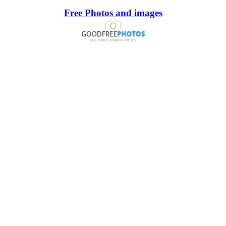
Free Photos and images