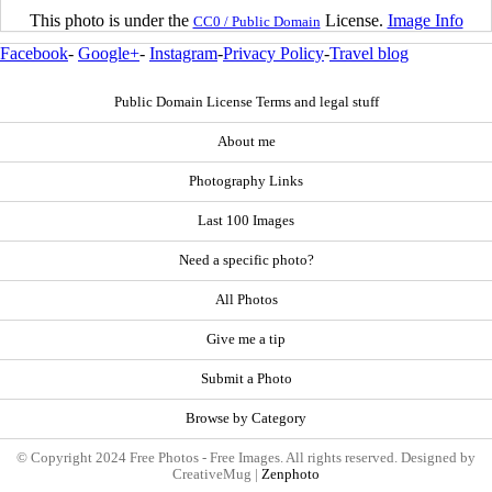
This photo is under the
License.
Image Info
CC0 / Public Domain
Facebook
-
Google+
-
Instagram
-
Privacy Policy
-
Travel blog
Public Domain License Terms and legal stuff
About me
Photography Links
Last 100 Images
Need a specific photo?
All Photos
Give me a tip
Submit a Photo
Browse by Category
© Copyright 2024 Free Photos - Free Images. All rights reserved. Designed by
CreativeMug |
Zenphoto