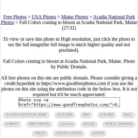
Free Photos
>
USA Photos
>
Maine Photos
>
Acadia National Park
Photos
>
Fall Colors coming to bloom at Acadia National Park, Maine
(27/32)
To view or save this photo in High resolution, just click the photo to
see the full image(the full image is much higher quality and not
pixelated).
Fall Colors coming to bloom at Acadia National Park, Maine. Photo
by Public Domain.
All free photos on this site are public domain. Please consider giving a
credit hyperlink to https://www.goodfreephotos.com if you use the
photos on this site using the attribution code in the below box. It is not
required but it'd be much appreciated.
ACADIA NATIONAL PARK
AUTUMN
BAY
COLORS
FALL
FOREST
FREE PHOTO
LEAVES
MAINE
PUBLIC DOMAIN
TREES
UNITED STATES
WATER