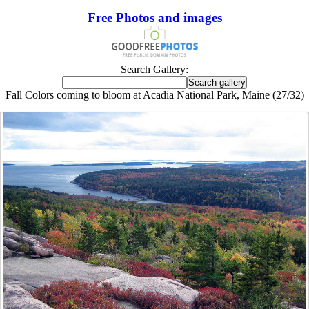
Free Photos and images
Search Gallery:
Fall Colors coming to bloom at Acadia National Park, Maine (27/32)