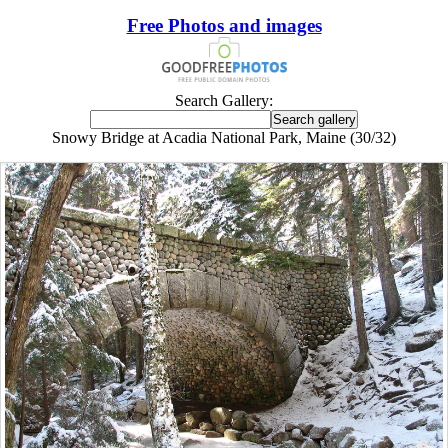
Free Photos and images
Search Gallery:
Snowy Bridge at Acadia National Park, Maine (30/32)