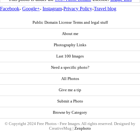
Facebook
-
Google+
-
Instagram
-
Privacy Policy
-
Travel blog
Public Domain License Terms and legal stuff
About me
Photography Links
Last 100 Images
Need a specific photo?
All Photos
Give me a tip
Submit a Photo
Browse by Category
© Copyright 2024 Free Photos - Free Images. All rights reserved. Designed by
CreativeMug |
Zenphoto