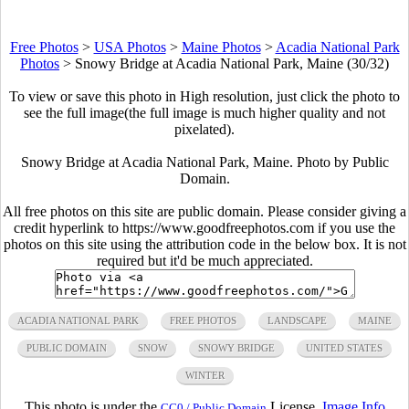
Free Photos
>
USA Photos
>
Maine Photos
>
Acadia National Park
Photos
>
Snowy Bridge at Acadia National Park, Maine (30/32)
To view or save this photo in High resolution, just click the photo to
see the full image(the full image is much higher quality and not
pixelated).
Snowy Bridge at Acadia National Park, Maine. Photo by Public
Domain.
All free photos on this site are public domain. Please consider giving a
credit hyperlink to https://www.goodfreephotos.com if you use the
photos on this site using the attribution code in the below box. It is not
required but it'd be much appreciated.
ACADIA NATIONAL PARK
FREE PHOTOS
LANDSCAPE
MAINE
PUBLIC DOMAIN
SNOW
SNOWY BRIDGE
UNITED STATES
WINTER
This photo is under the
License.
Image Info
CC0 / Public Domain