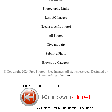
Photography Links
Last 100 Images
Need a specific photo?
All Photos
Give me a tip
Submit a Photo
Browse by Category
© Copyright 2024 Free Photos - Free Images. All rights reserved. Designed by
CreativeMug |
Zenphoto