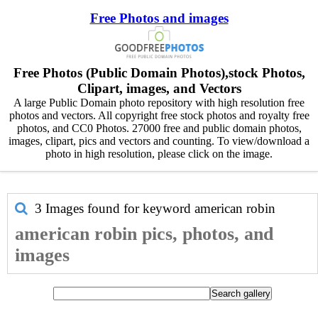
Free Photos and images
Free Photos (Public Domain Photos),stock Photos,
Clipart, images, and Vectors
A large Public Domain photo repository with high resolution free
photos and vectors. All copyright free stock photos and royalty free
photos, and CC0 Photos. 27000 free and public domain photos,
images, clipart, pics and vectors and counting. To view/download a
photo in high resolution, please click on the image.
3 Images found for keyword
american robin
american robin pics, photos, and
images