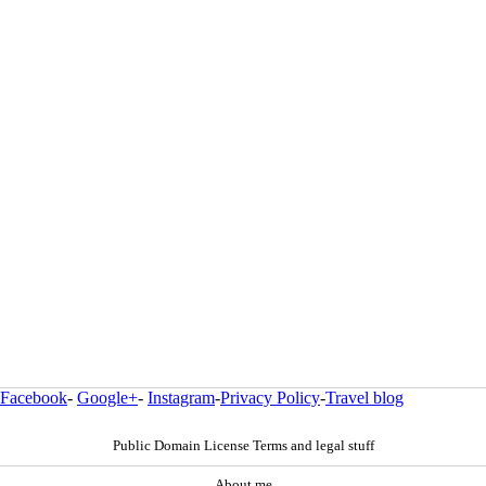
Facebook
-
Google+
-
Instagram
-
Privacy Policy
-
Travel blog
Public Domain License Terms and legal stuff
About me