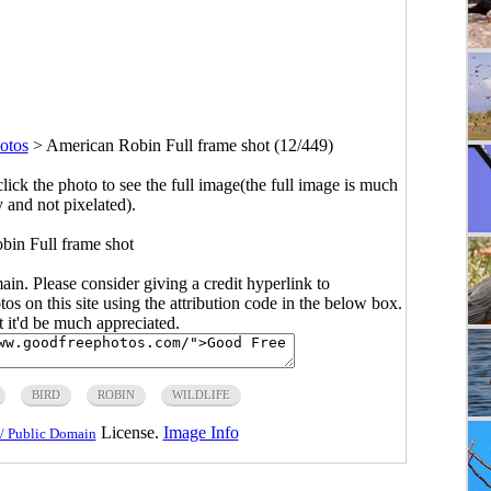
otos
>
American Robin Full frame shot (12/449)
click the photo to see the full image(the full image is much
y and not pixelated).
in Full frame shot
main. Please consider giving a credit hyperlink to
s on this site using the attribution code in the below box.
ut it'd be much appreciated.
BIRD
ROBIN
WILDLIFE
License.
Image Info
/ Public Domain