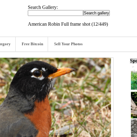
Search Gallery:
American Robin Full frame shot (12/449)
tegory
Free Bitcoin
Sell Your Photos
Spo