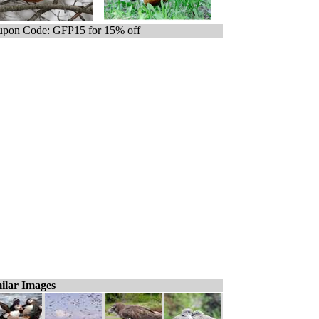
pon Code: GFP15 for 15% off
ilar Images