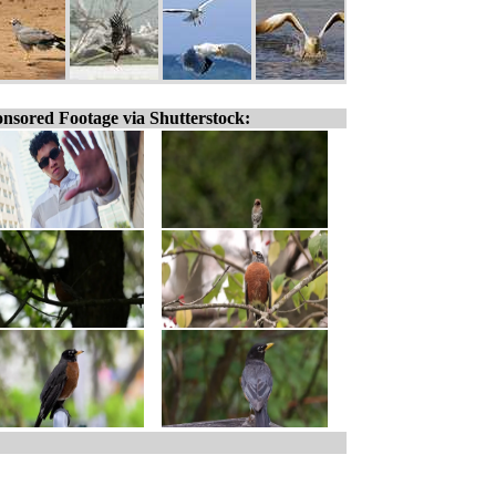
nsored Footage via Shutterstock: