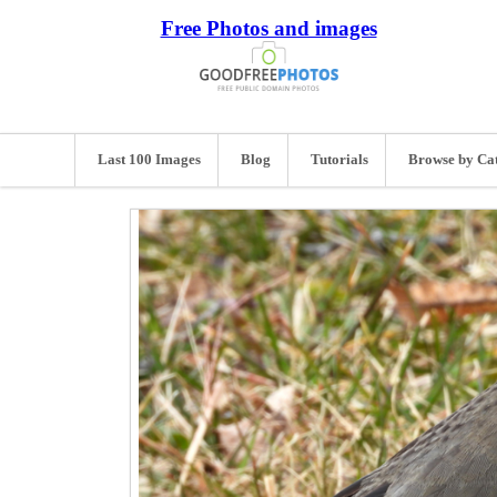
Free Photos and images
Last 100 Images
Blog
Tutorials
Browse by Ca