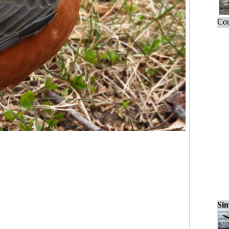
Cou
Sim