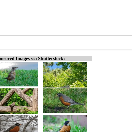
nsored Images via Shutterstock: