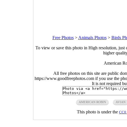
Free Photos
>
Animals Photos
>
Birds Ph
To view or save this photo in High resolution, just 
higher qualit
American Rob
All free photos on this site are public do
https://www.goodfreephotos.com if you use the photo
It is not required b
AMERICAN ROBIN
AVIAN
This photo is under the
CC0 