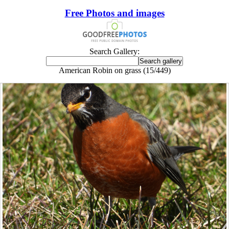
Free Photos and images
Search Gallery:
American Robin on grass (15/449)