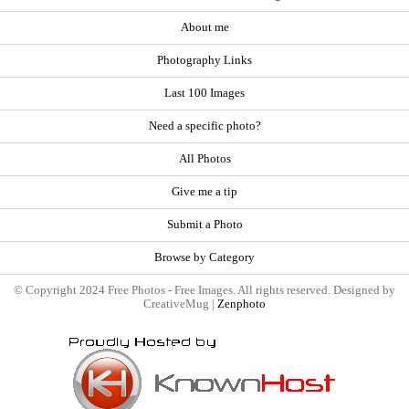
About me
Photography Links
Last 100 Images
Need a specific photo?
All Photos
Give me a tip
Submit a Photo
Browse by Category
© Copyright 2024 Free Photos - Free Images. All rights reserved. Designed by
CreativeMug |
Zenphoto