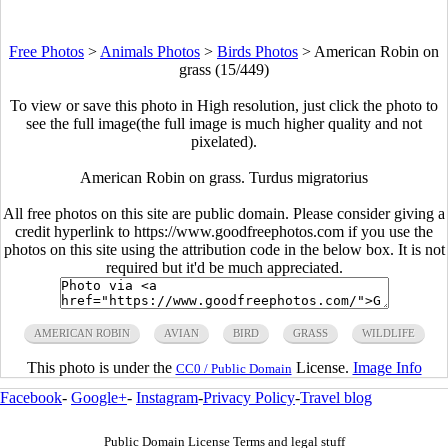
Free Photos
>
Animals Photos
>
Birds Photos
>
American Robin on
grass (15/449)
To view or save this photo in High resolution, just click the photo to
see the full image(the full image is much higher quality and not
pixelated).
American Robin on grass. Turdus migratorius
All free photos on this site are public domain. Please consider giving a
credit hyperlink to https://www.goodfreephotos.com if you use the
photos on this site using the attribution code in the below box. It is not
required but it'd be much appreciated.
AMERICAN ROBIN
AVIAN
BIRD
GRASS
WILDLIFE
This photo is under the
License.
Image Info
CC0 / Public Domain
Facebook
-
Google+
-
Instagram
-
Privacy Policy
-
Travel blog
Public Domain License Terms and legal stuff