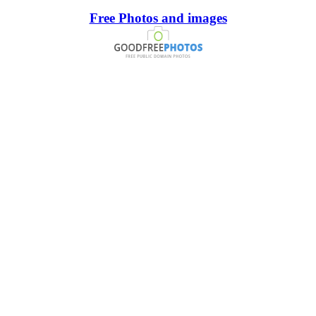
Free Photos and images