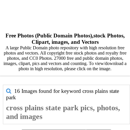
Free Photos (Public Domain Photos),stock Photos,
Clipart, images, and Vectors
A large Public Domain photo repository with high resolution free
photos and vectors. All copyright free stock photos and royalty free
photos, and CC0 Photos. 27000 free and public domain photos,
images, clipart, pics and vectors and counting. To view/download a
photo in high resolution, please click on the image.
16 Images found for keyword
cross plains state
park
cross plains state park pics, photos,
and images