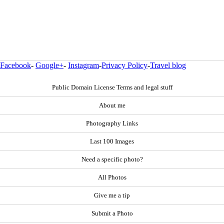
Facebook
-
Google+
-
Instagram
-
Privacy Policy
-
Travel blog
Public Domain License Terms and legal stuff
About me
Photography Links
Last 100 Images
Need a specific photo?
All Photos
Give me a tip
Submit a Photo