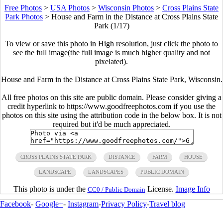
Free Photos
>
USA Photos
>
Wisconsin Photos
>
Cross Plains State
Park Photos
>
House and Farm in the Distance at Cross Plains State
Park (1/17)
To view or save this photo in High resolution, just click the photo to
see the full image(the full image is much higher quality and not
pixelated).
House and Farm in the Distance at Cross Plains State Park, Wisconsin.
All free photos on this site are public domain. Please consider giving a
credit hyperlink to https://www.goodfreephotos.com if you use the
photos on this site using the attribution code in the below box. It is not
required but it'd be much appreciated.
CROSS PLAINS STATE PARK
DISTANCE
FARM
HOUSE
LANDSCAPE
LANDSCAPES
PUBLIC DOMAIN
This photo is under the
License.
Image Info
CC0 / Public Domain
Facebook
-
Google+
-
Instagram
-
Privacy Policy
-
Travel blog