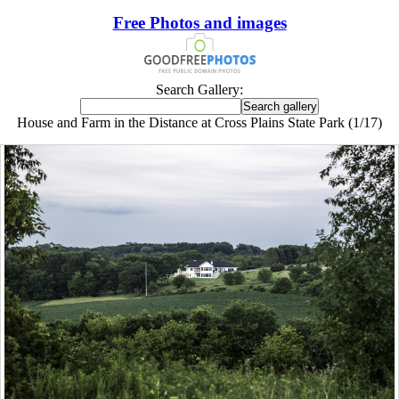
Free Photos and images
Search Gallery:
House and Farm in the Distance at Cross Plains State Park (1/17)