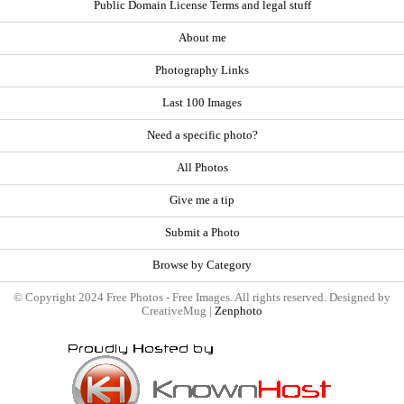
Public Domain License Terms and legal stuff
About me
Photography Links
Last 100 Images
Need a specific photo?
All Photos
Give me a tip
Submit a Photo
Browse by Category
© Copyright 2024 Free Photos - Free Images. All rights reserved. Designed by
CreativeMug |
Zenphoto