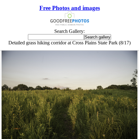
Free Photos and images
Search Gallery:
Detailed grass hiking corridor at Cross Plains State Park (8/17)