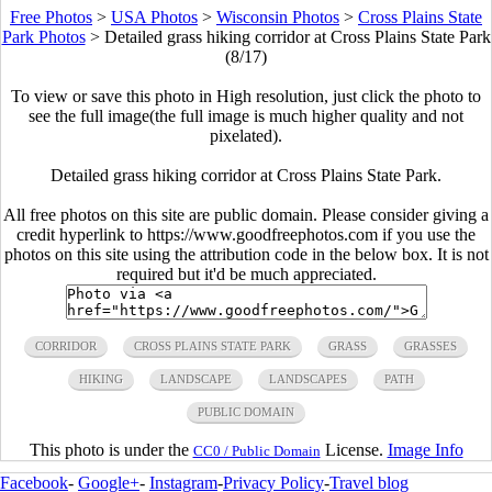
Free Photos
>
USA Photos
>
Wisconsin Photos
>
Cross Plains State
Park Photos
>
Detailed grass hiking corridor at Cross Plains State Park
(8/17)
To view or save this photo in High resolution, just click the photo to
see the full image(the full image is much higher quality and not
pixelated).
Detailed grass hiking corridor at Cross Plains State Park.
All free photos on this site are public domain. Please consider giving a
credit hyperlink to https://www.goodfreephotos.com if you use the
photos on this site using the attribution code in the below box. It is not
required but it'd be much appreciated.
CORRIDOR
CROSS PLAINS STATE PARK
GRASS
GRASSES
HIKING
LANDSCAPE
LANDSCAPES
PATH
PUBLIC DOMAIN
This photo is under the
License.
Image Info
CC0 / Public Domain
Facebook
-
Google+
-
Instagram
-
Privacy Policy
-
Travel blog