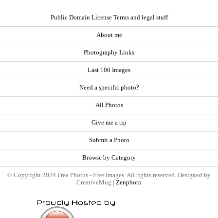
Public Domain License Terms and legal stuff
About me
Photography Links
Last 100 Images
Need a specific photo?
All Photos
Give me a tip
Submit a Photo
Browse by Category
© Copyright 2024 Free Photos - Free Images. All rights reserved. Designed by
CreativeMug |
Zenphoto