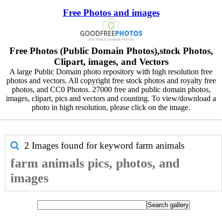
Free Photos and images
Free Photos (Public Domain Photos),stock Photos,
Clipart, images, and Vectors
A large Public Domain photo repository with high resolution free
photos and vectors. All copyright free stock photos and royalty free
photos, and CC0 Photos. 27000 free and public domain photos,
images, clipart, pics and vectors and counting. To view/download a
photo in high resolution, please click on the image.
2 Images found for keyword
farm animals
farm animals pics, photos, and
images