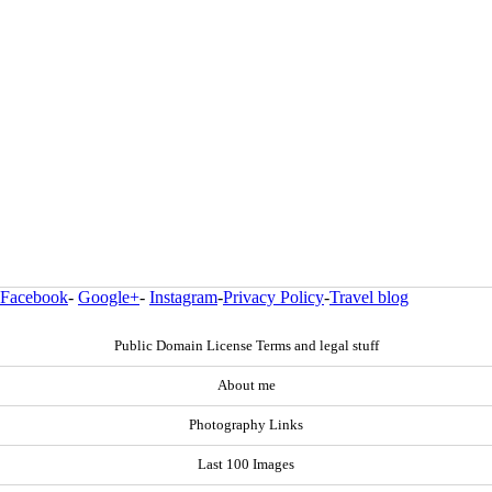
Facebook
-
Google+
-
Instagram
-
Privacy Policy
-
Travel blog
Public Domain License Terms and legal stuff
About me
Photography Links
Last 100 Images