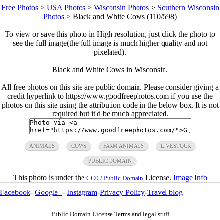
Free Photos
>
USA Photos
>
Wisconsin Photos
>
Southern Wisconsin
Photos
>
Black and White Cows (110/598)
To view or save this photo in High resolution, just click the photo to
see the full image(the full image is much higher quality and not
pixelated).
Black and White Cows in Wisconsin.
All free photos on this site are public domain. Please consider giving a
credit hyperlink to https://www.goodfreephotos.com if you use the
photos on this site using the attribution code in the below box. It is not
required but it'd be much appreciated.
ANIMALS
COWS
FARM ANIMALS
LIVESTOCK
PUBLIC DOMAIN
This photo is under the
License.
Image Info
CC0 / Public Domain
Facebook
-
Google+
-
Instagram
-
Privacy Policy
-
Travel blog
Public Domain License Terms and legal stuff