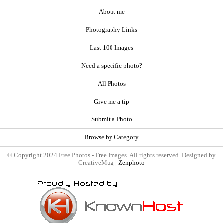
About me
Photography Links
Last 100 Images
Need a specific photo?
All Photos
Give me a tip
Submit a Photo
Browse by Category
© Copyright 2024 Free Photos - Free Images. All rights reserved. Designed by
CreativeMug |
Zenphoto