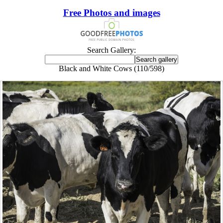
Free Photos and images
Search Gallery:
Black and White Cows (110/598)