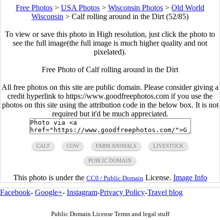
Free Photos
>
USA Photos
>
Wisconsin Photos
>
Old World
Wisconsin
>
Calf rolling around in the Dirt (52/85)
To view or save this photo in High resolution, just click the photo to
see the full image(the full image is much higher quality and not
pixelated).
Free Photo of Calf rolling around in the Dirt
All free photos on this site are public domain. Please consider giving a
credit hyperlink to https://www.goodfreephotos.com if you use the
photos on this site using the attribution code in the below box. It is not
required but it'd be much appreciated.
CALF
COW
FARM ANIMALS
LIVESTOCK
PUBLIC DOMAIN
This photo is under the
License.
Image Info
CC0 / Public Domain
Facebook
-
Google+
-
Instagram
-
Privacy Policy
-
Travel blog
Public Domain License Terms and legal stuff