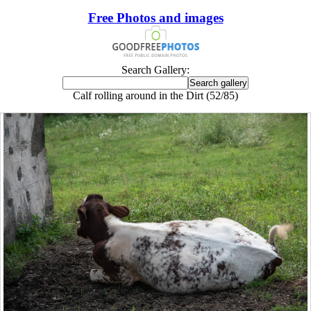
Free Photos and images
Search Gallery:
Calf rolling around in the Dirt (52/85)