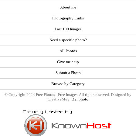
About me
Photography Links
Last 100 Images
Need a specific photo?
All Photos
Give me a tip
Submit a Photo
Browse by Category
© Copyright 2024 Free Photos - Free Images. All rights reserved. Designed by
CreativeMug |
Zenphoto