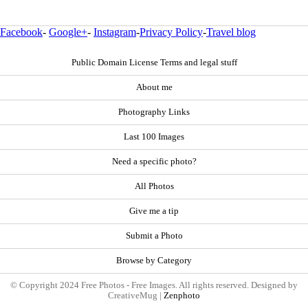
Facebook
-
Google+
-
Instagram
-
Privacy Policy
-
Travel blog
Public Domain License Terms and legal stuff
About me
Photography Links
Last 100 Images
Need a specific photo?
All Photos
Give me a tip
Submit a Photo
Browse by Category
© Copyright 2024 Free Photos - Free Images. All rights reserved. Designed by
CreativeMug |
Zenphoto