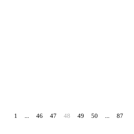
1
...
46
47
48
49
50
...
87