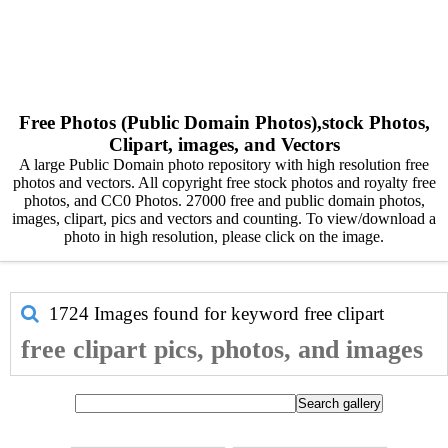
Free Photos (Public Domain Photos),stock Photos,
Clipart, images, and Vectors
A large Public Domain photo repository with high resolution free
photos and vectors. All copyright free stock photos and royalty free
photos, and CC0 Photos. 27000 free and public domain photos,
images, clipart, pics and vectors and counting. To view/download a
photo in high resolution, please click on the image.
1724 Images found for keyword
free clipart
free clipart pics, photos, and images