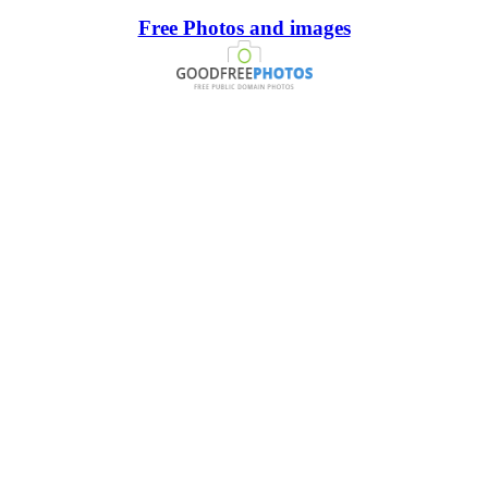
Free Photos and images