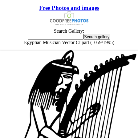
Free Photos and images
Search Gallery:
Egyptian Musician Vector Clipart (1059/1995)