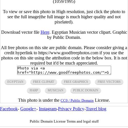
(1059/1995)
To view or save this photo in High resolution, just click the photo to
see the full image(the full image is much higher quality and not
pixelated).
Download vector file
Here
. Egyptian Musician vector clipart. Graphic
by Public Domain.
All free photos on this site are public domain. Please consider giving a
credit hyperlink to https://www.goodfreephotos.com if you use the
photos on this site using the attribution code in the below box. It is not
required but it'd be much appreciated.
EGYPTIAN
FREE CLIPART
FREE GRAPHICS
FREE VECTORS
HARP
MUSICIAN
PUBLIC DOMAIN
This photo is under the
License.
CC0 / Public Domain
Facebook
-
Google+
-
Instagram
-
Privacy Policy
-
Travel blog
Public Domain License Terms and legal stuff