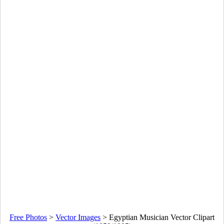
Free Photos
>
Vector Images
>
Egyptian Musician Vector Clipart