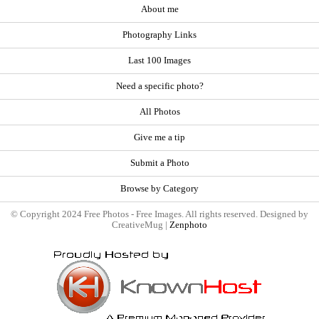
About me
Photography Links
Last 100 Images
Need a specific photo?
All Photos
Give me a tip
Submit a Photo
Browse by Category
© Copyright 2024 Free Photos - Free Images. All rights reserved. Designed by
CreativeMug |
Zenphoto