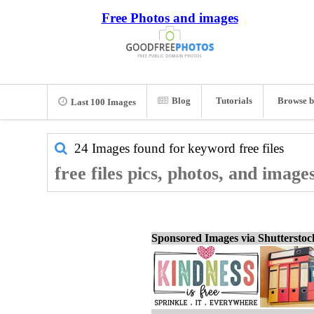
Free Photos and images
Blog
Tutorials
Browse b
Last 100 Images
24 Images found for keyword
free files
free files pics, photos, and image
Sponsored Images via Shuttersto