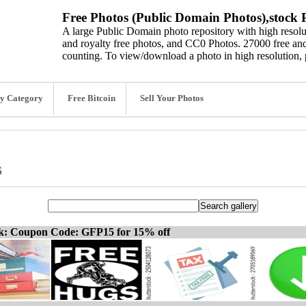
Free Photos (Public Domain Photos),stock P
A large Public Domain photo repository with high resolut
and royalty free photos, and CC0 Photos. 27000 free and
counting. To view/download a photo in high resolution, 
y Category
Free Bitcoin
Sell Your Photos
s
ck: Coupon Code: GFP15 for 15% off