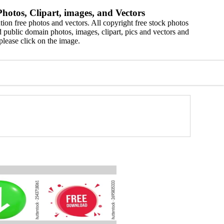
hotos, Clipart, images, and Vectors
ion free photos and vectors. All copyright free stock photos
 public domain photos, images, clipart, pics and vectors and
please click on the image.