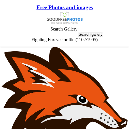
Free Photos and images
Search Gallery:
Fighting Fox vector file (1102/1995)