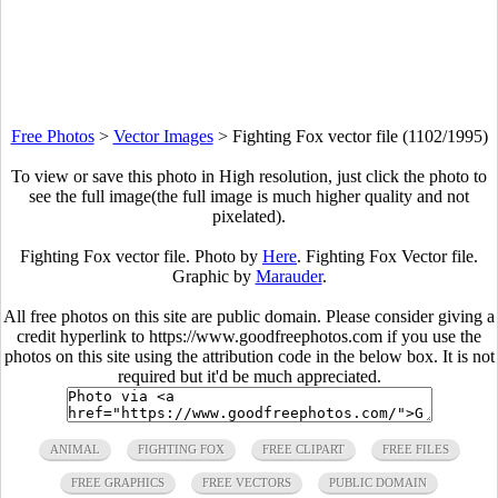
Free Photos
>
Vector Images
>
Fighting Fox vector file (1102/1995)
To view or save this photo in High resolution, just click the photo to
see the full image(the full image is much higher quality and not
pixelated).
Fighting Fox vector file. Photo by
Here
. Fighting Fox Vector file.
Graphic by
Marauder
.
All free photos on this site are public domain. Please consider giving a
credit hyperlink to https://www.goodfreephotos.com if you use the
photos on this site using the attribution code in the below box. It is not
required but it'd be much appreciated.
ANIMAL
FIGHTING FOX
FREE CLIPART
FREE FILES
FREE GRAPHICS
FREE VECTORS
PUBLIC DOMAIN