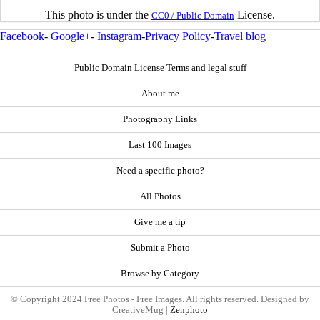
This photo is under the
License.
CC0 / Public Domain
Facebook
-
Google+
-
Instagram
-
Privacy Policy
-
Travel blog
Public Domain License Terms and legal stuff
About me
Photography Links
Last 100 Images
Need a specific photo?
All Photos
Give me a tip
Submit a Photo
Browse by Category
© Copyright 2024 Free Photos - Free Images. All rights reserved. Designed by
CreativeMug |
Zenphoto