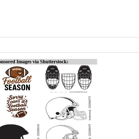
nsored Images via Shutterstock: