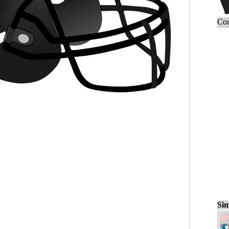
Cou
Sim