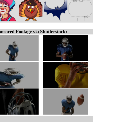
nsored Footage via Shutterstock: