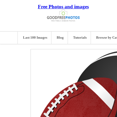
Free Photos and images
Last 100 Images
Blog
Tutorials
Browse by Ca