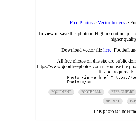
Free Photos
>
Vector Images
>
Fo
To view or save this photo in High resolution, just 
higher qualit
Download vector file
here
. Football a
All free photos on this site are public do
https://www.goodfreephotos.com if you use the photo
It is not required b
EQUIPMENT
FOOTBALLL
FREE CLIPART
HELMET
PUB
This photo is under t