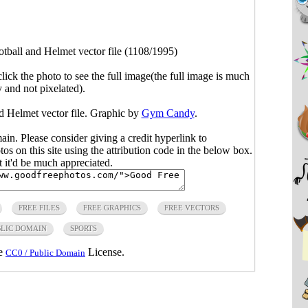
otball and Helmet vector file (1108/1995)
click the photo to see the full image(the full image is much
y and not pixelated).
nd Helmet vector file. Graphic by
Gym Candy
.
main. Please consider giving a credit hyperlink to
s on this site using the attribution code in the below box.
ut it'd be much appreciated.
FREE FILES
FREE GRAPHICS
FREE VECTORS
LIC DOMAIN
SPORTS
he
License.
CC0 / Public Domain