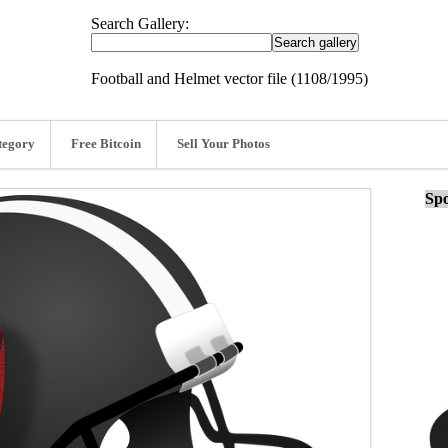
Search Gallery:
Football and Helmet vector file (1108/1995)
tegory
Free Bitcoin
Sell Your Photos
Spo