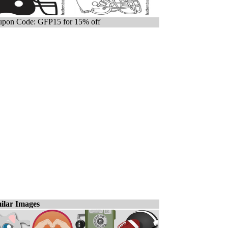
pon Code: GFP15 for 15% off
ilar Images