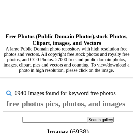
Free Photos (Public Domain Photos),stock Photos,
Clipart, images, and Vectors
A large Public Domain photo repository with high resolution free
photos and vectors. All copyright free stock photos and royalty free
photos, and CC0 Photos. 27000 free and public domain photos,
images, clipart, pics and vectors and counting. To view/download a
photo in high resolution, please click on the image.
6940 Images found for keyword
free photos
free photos pics, photos, and images
Images (6938)