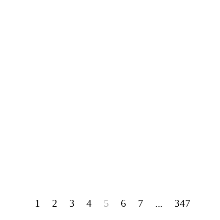
1
2
3
4
5
6
7
...
347