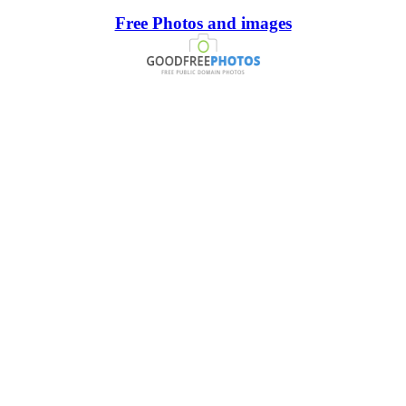
Free Photos and images