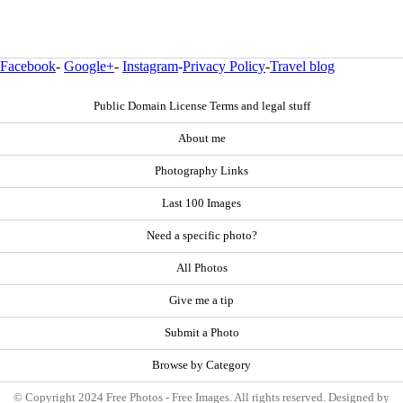
Facebook
-
Google+
-
Instagram
-
Privacy Policy
-
Travel blog
Public Domain License Terms and legal stuff
About me
Photography Links
Last 100 Images
Need a specific photo?
All Photos
Give me a tip
Submit a Photo
Browse by Category
© Copyright 2024 Free Photos - Free Images. All rights reserved. Designed by