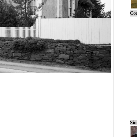
Cou
Sim