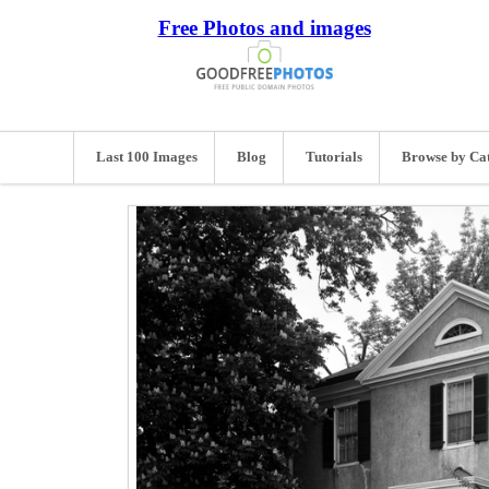
Free Photos and images
Last 100 Images
Blog
Tutorials
Browse by Ca