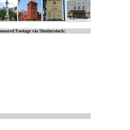
nsored Footage via Shutterstock: