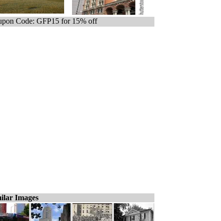
pon Code: GFP15 for 15% off
ilar Images