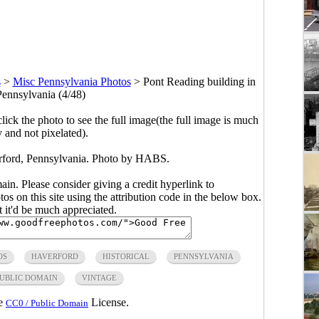
s
>
Misc Pennsylvania Photos
>
Pont Reading building in
Pennsylvania (4/48)
click the photo to see the full image(the full image is much
y and not pixelated).
rford, Pennsylvania. Photo by HABS.
main. Please consider giving a credit hyperlink to
s on this site using the attribution code in the below box.
ut it'd be much appreciated.
OS
HAVERFORD
HISTORICAL
PENNSYLVANIA
UBLIC DOMAIN
VINTAGE
he
License.
CC0 / Public Domain