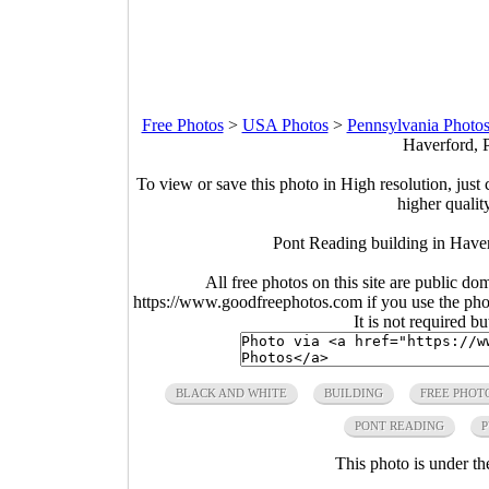
Free Photos
>
USA Photos
>
Pennsylvania Photo
Haverford, 
To view or save this photo in High resolution, just 
higher qualit
Pont Reading building in Have
All free photos on this site are public do
https://www.goodfreephotos.com if you use the photo
It is not required b
BLACK AND WHITE
BUILDING
FREE PHOT
PONT READING
P
This photo is under t