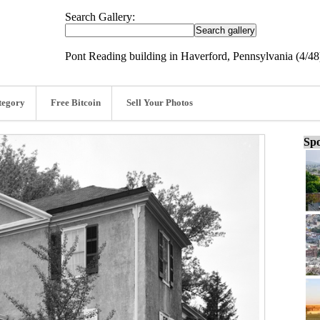
Search Gallery:
Pont Reading building in Haverford, Pennsylvania (4/48
tegory
Free Bitcoin
Sell Your Photos
Spo