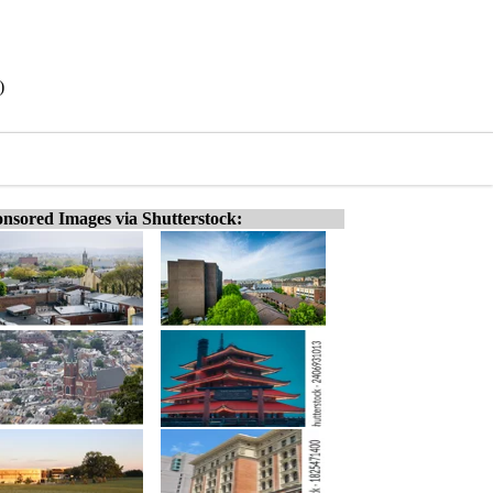
)
nsored Images via Shutterstock: