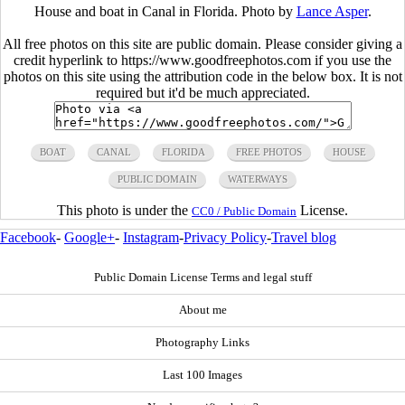
House and boat in Canal in Florida. Photo by
Lance Asper
.
All free photos on this site are public domain. Please consider giving a
credit hyperlink to https://www.goodfreephotos.com if you use the
photos on this site using the attribution code in the below box. It is not
required but it'd be much appreciated.
BOAT
CANAL
FLORIDA
FREE PHOTOS
HOUSE
PUBLIC DOMAIN
WATERWAYS
This photo is under the
License.
CC0 / Public Domain
Facebook
-
Google+
-
Instagram
-
Privacy Policy
-
Travel blog
Public Domain License Terms and legal stuff
About me
Photography Links
Last 100 Images