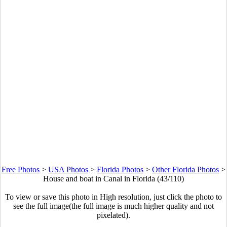
Free Photos
>
USA Photos
>
Florida Photos
>
Other Florida Photos
>
House and boat in Canal in Florida (43/110)
To view or save this photo in High resolution, just click the photo to
see the full image(the full image is much higher quality and not
pixelated).