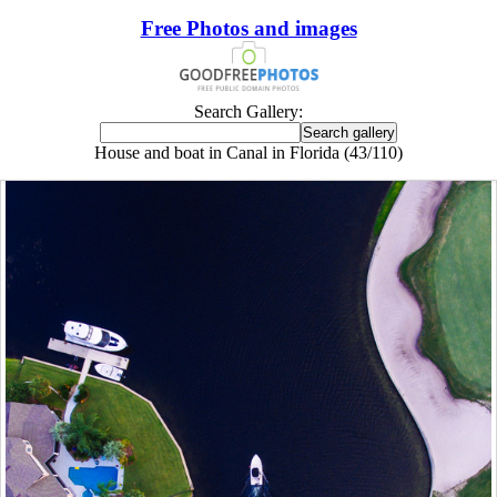
Free Photos and images
Search Gallery:
House and boat in Canal in Florida (43/110)