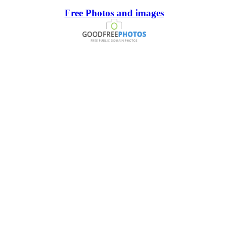
Free Photos and images