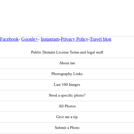
Facebook
-
Google+
-
Instagram
-
Privacy Policy
-
Travel blog
Public Domain License Terms and legal stuff
About me
Photography Links
Last 100 Images
Need a specific photo?
All Photos
Give me a tip
Submit a Photo