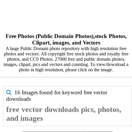
Free Photos (Public Domain Photos),stock Photos,
Clipart, images, and Vectors
A large Public Domain photo repository with high resolution free
photos and vectors. All copyright free stock photos and royalty free
photos, and CC0 Photos. 27000 free and public domain photos,
images, clipart, pics and vectors and counting. To view/download a
photo in high resolution, please click on the image.
16 Images found for keyword
free vector
downloads
free vector downloads pics, photos,
and images