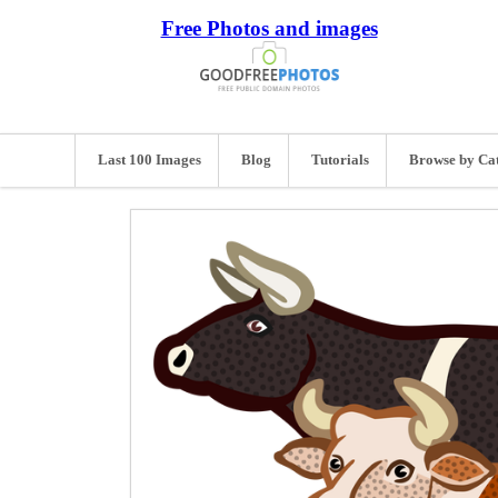
Free Photos and images
Last 100 Images
Blog
Tutorials
Browse by Ca