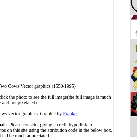
wo Cows Vector graphics (1550/1995)
click the photo to see the full image(the full image is much
y and not pixelated).
ows vector graphics. Graphic by
Frankes
.
main. Please consider giving a credit hyperlink to
s on this site using the attribution code in the below box.
ut it'd be much appreciated.