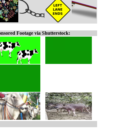
nsored Footage via Shutterstock: