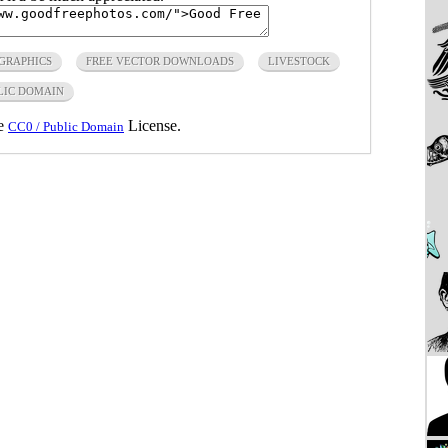
 GRAPHICS
FREE VECTOR DOWNLOADS
LIVESTOCK
LIC DOMAIN
he
License.
CC0 / Public Domain