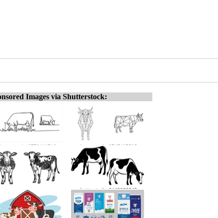
nsored Images via Shutterstock: