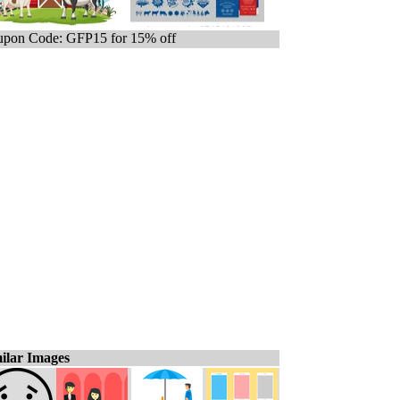
pon Code: GFP15 for 15% off
ilar Images