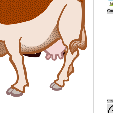
Cou
Sim