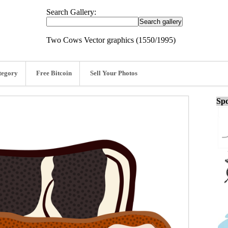
Search Gallery:
Two Cows Vector graphics (1550/1995)
tegory
Free Bitcoin
Sell Your Photos
Spo