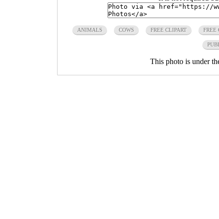
ANIMALS
COWS
FREE CLIPART
FREE
PUB
This photo is under t