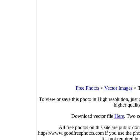
Free Photos
>
Vector Images
>
T
To view or save this photo in High resolution, just 
higher qualit
Download vector file
Here
. Two c
All free photos on this site are public do
https://www.goodfreephotos.com if you use the photo
It is not required b