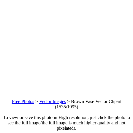
Free Photos
>
Vector Images
>
Brown Vase Vector Clipart
(1535/1995)
To view or save this photo in High resolution, just click the photo to
see the full image(the full image is much higher quality and not
pixelated).