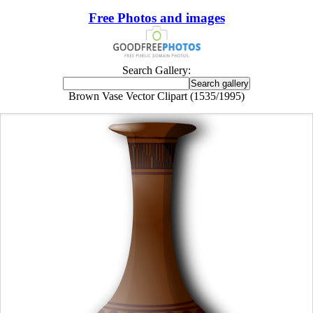
Free Photos and images
Search Gallery:
Brown Vase Vector Clipart (1535/1995)