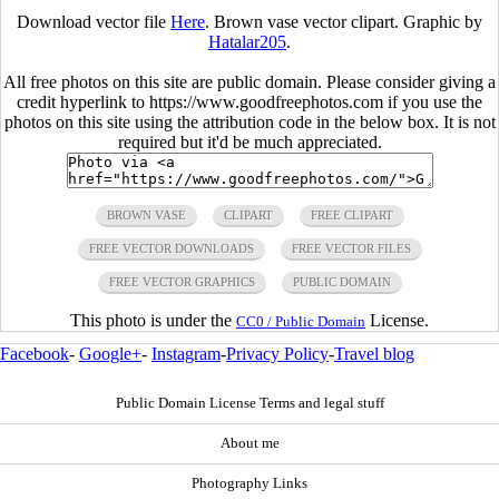
Download vector file
Here
. Brown vase vector clipart. Graphic by
Hatalar205
.
All free photos on this site are public domain. Please consider giving a
credit hyperlink to https://www.goodfreephotos.com if you use the
photos on this site using the attribution code in the below box. It is not
required but it'd be much appreciated.
BROWN VASE
CLIPART
FREE CLIPART
FREE VECTOR DOWNLOADS
FREE VECTOR FILES
FREE VECTOR GRAPHICS
PUBLIC DOMAIN
This photo is under the
License.
CC0 / Public Domain
Facebook
-
Google+
-
Instagram
-
Privacy Policy
-
Travel blog
Public Domain License Terms and legal stuff
About me
Photography Links