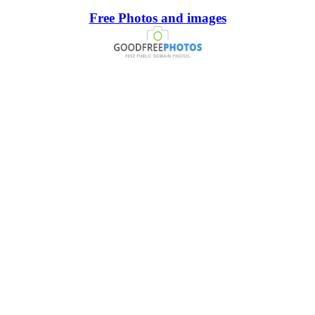
Free Photos and images