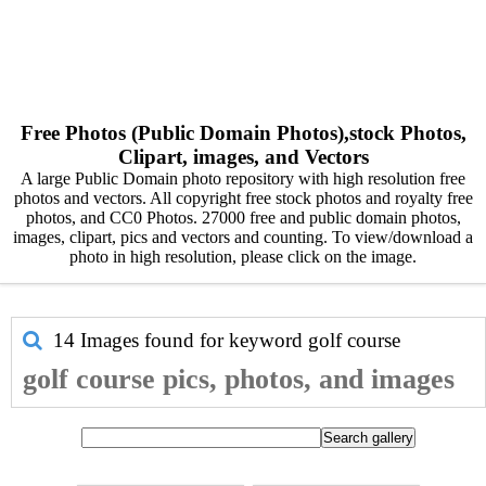
Free Photos (Public Domain Photos),stock Photos,
Clipart, images, and Vectors
A large Public Domain photo repository with high resolution free
photos and vectors. All copyright free stock photos and royalty free
photos, and CC0 Photos. 27000 free and public domain photos,
images, clipart, pics and vectors and counting. To view/download a
photo in high resolution, please click on the image.
14 Images found for keyword
golf course
golf course pics, photos, and images