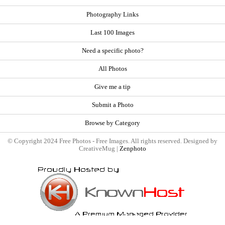
Photography Links
Last 100 Images
Need a specific photo?
All Photos
Give me a tip
Submit a Photo
Browse by Category
© Copyright 2024 Free Photos - Free Images. All rights reserved. Designed by
CreativeMug |
Zenphoto