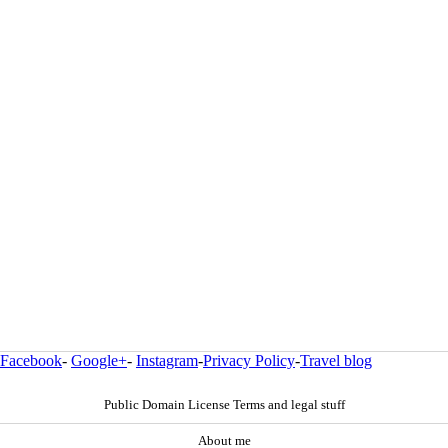
Facebook
-
Google+
-
Instagram
-
Privacy Policy
-
Travel blog
Public Domain License Terms and legal stuff
About me