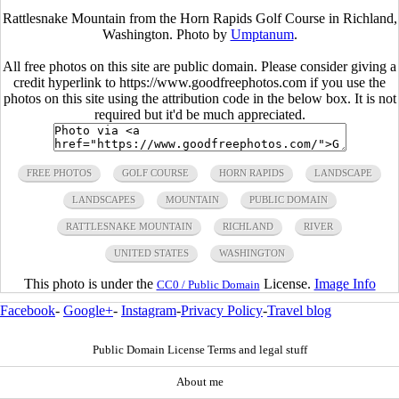
Rattlesnake Mountain from the Horn Rapids Golf Course in Richland,
Washington. Photo by
Umptanum
.
All free photos on this site are public domain. Please consider giving a
credit hyperlink to https://www.goodfreephotos.com if you use the
photos on this site using the attribution code in the below box. It is not
required but it'd be much appreciated.
FREE PHOTOS
GOLF COURSE
HORN RAPIDS
LANDSCAPE
LANDSCAPES
MOUNTAIN
PUBLIC DOMAIN
RATTLESNAKE MOUNTAIN
RICHLAND
RIVER
UNITED STATES
WASHINGTON
This photo is under the
License.
Image Info
CC0 / Public Domain
Facebook
-
Google+
-
Instagram
-
Privacy Policy
-
Travel blog
Public Domain License Terms and legal stuff
About me