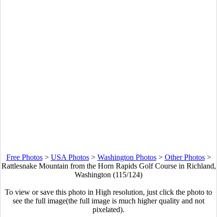
Free Photos
>
USA Photos
>
Washington Photos
>
Other Photos
>
Rattlesnake Mountain from the Horn Rapids Golf Course in Richland,
Washington (115/124)
To view or save this photo in High resolution, just click the photo to
see the full image(the full image is much higher quality and not
pixelated).