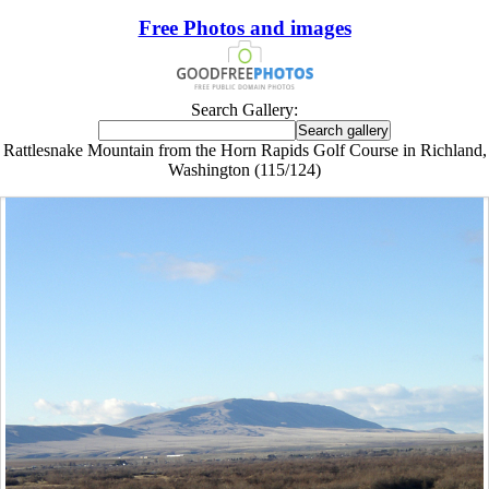
Free Photos and images
Search Gallery:
Rattlesnake Mountain from the Horn Rapids Golf Course in Richland,
Washington (115/124)