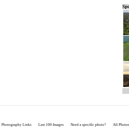
Spo
Photography Links
Last 100 Images
Need a specific photo?
All Photo