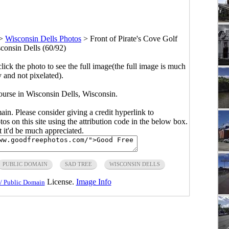
>
Wisconsin Dells Photos
>
Front of Pirate's Cove Golf
consin Dells (60/92)
click the photo to see the full image(the full image is much
y and not pixelated).
ourse in Wisconsin Dells, Wisconsin.
main. Please consider giving a credit hyperlink to
s on this site using the attribution code in the below box.
ut it'd be much appreciated.
PUBLIC DOMAIN
SAD TREE
WISCONSIN DELLS
License.
Image Info
/ Public Domain