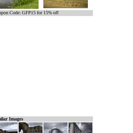
pon Code: GFP15 for 15% off
ilar Images