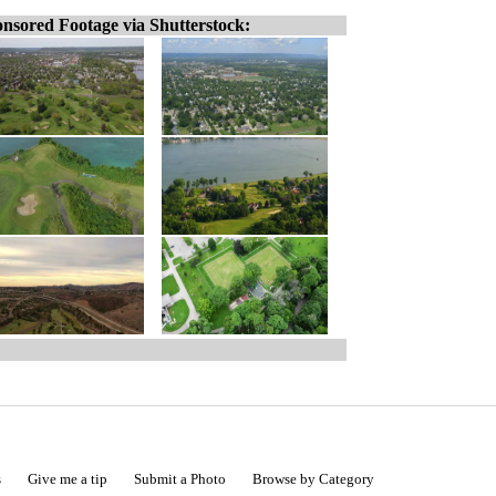
nsored Footage via Shutterstock:
s
Give me a tip
Submit a Photo
Browse by Category