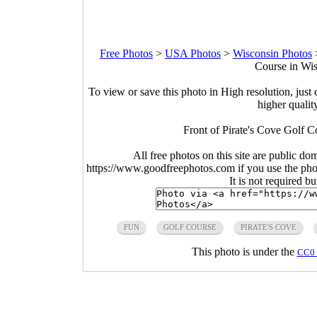
Free Photos
>
USA Photos
>
Wisconsin Photos
Course in Wis
To view or save this photo in High resolution, just 
higher qualit
Front of Pirate's Cove Golf C
All free photos on this site are public do
https://www.goodfreephotos.com if you use the photo
It is not required b
FUN
GOLF COURSE
PIRATE'S COVE
This photo is under the
CC0 