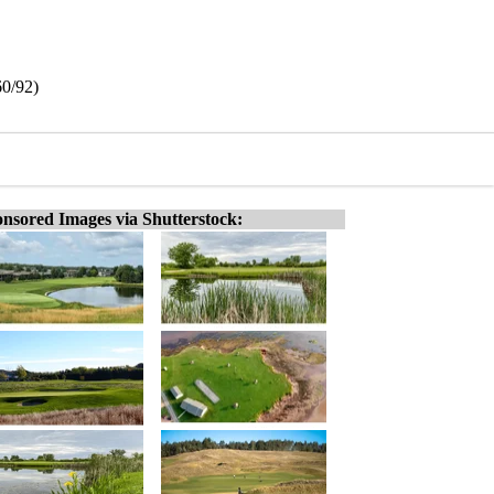
60/92)
nsored Images via Shutterstock: