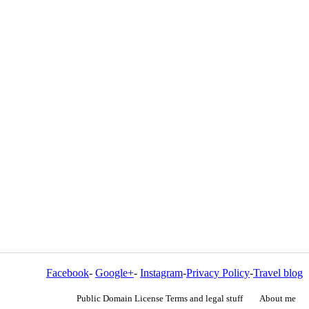
Facebook
-
Google+
-
Instagram
-
Privacy Policy
-
Travel blog
Public Domain License Terms and legal stuff
About me