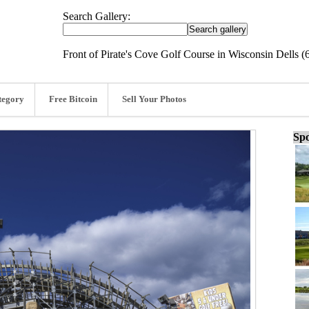
Search Gallery:
Front of Pirate's Cove Golf Course in Wisconsin Dells (
tegory
Free Bitcoin
Sell Your Photos
Spo