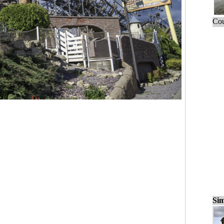
Cou
Sim