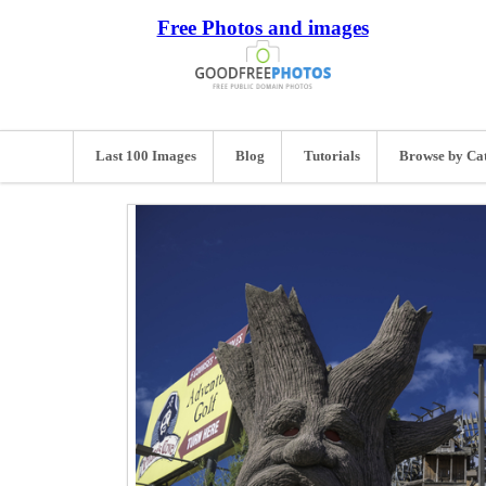
Free Photos and images
Last 100 Images
Blog
Tutorials
Browse by Ca