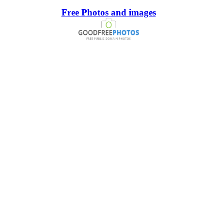
Free Photos and images