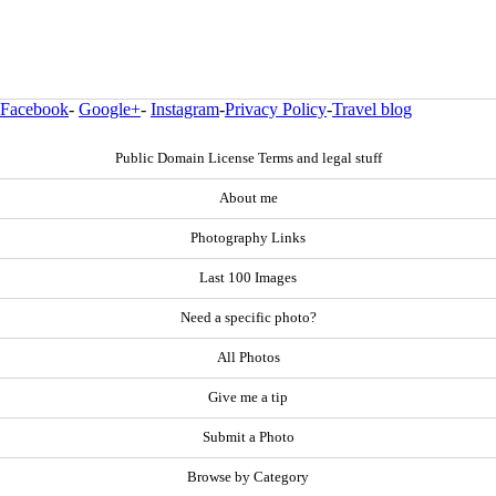
Facebook
-
Google+
-
Instagram
-
Privacy Policy
-
Travel blog
Public Domain License Terms and legal stuff
About me
Photography Links
Last 100 Images
Need a specific photo?
All Photos
Give me a tip
Submit a Photo
Browse by Category