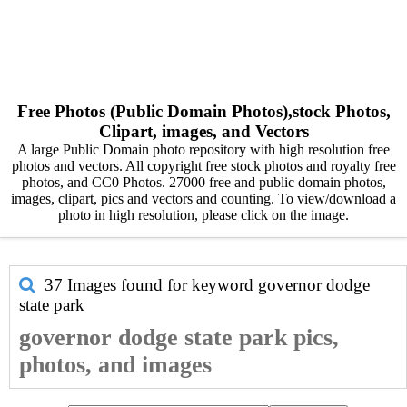
Free Photos (Public Domain Photos),stock Photos,
Clipart, images, and Vectors
A large Public Domain photo repository with high resolution free
photos and vectors. All copyright free stock photos and royalty free
photos, and CC0 Photos. 27000 free and public domain photos,
images, clipart, pics and vectors and counting. To view/download a
photo in high resolution, please click on the image.
37 Images found for keyword
governor dodge
state park
governor dodge state park pics,
photos, and images