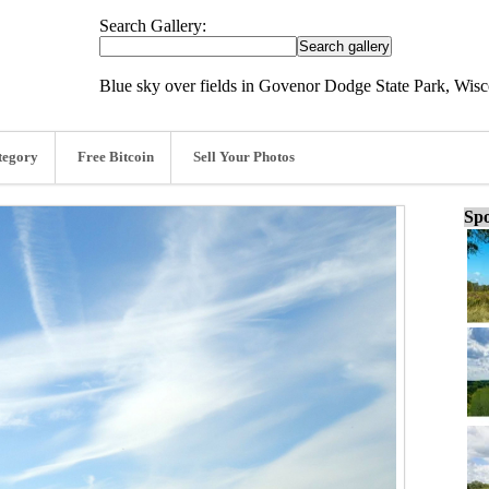
Search Gallery:
Blue sky over fields in Govenor Dodge State Park, Wisc
tegory
Free Bitcoin
Sell Your Photos
Spo