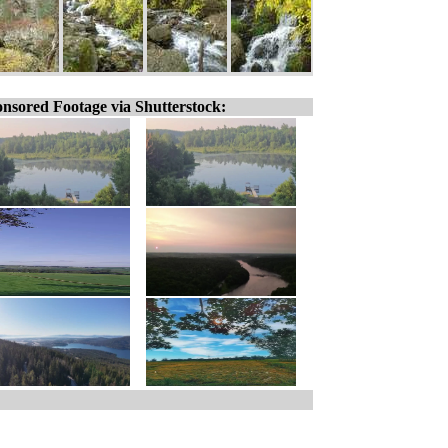
nsored Footage via Shutterstock: