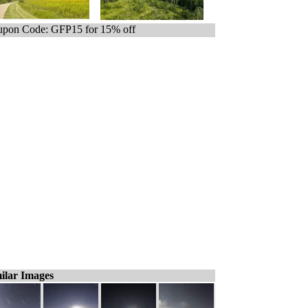
pon Code: GFP15 for 15% off
ilar Images