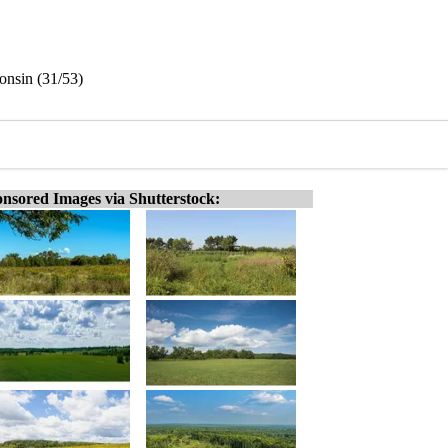
onsin (31/53)
nsored Images via Shutterstock: