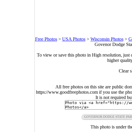
Free Photos
>
USA Photos
>
Wisconsin Photos
>
G
Govenor Dodge Stat
To view or save this photo in High resolution, just 
higher qualit
Clear s
All free photos on this site are public do
https://www.goodfreephotos.com if you use the photo
It is not required b
GOVERNOR DODGE STATE PA
This photo is under t