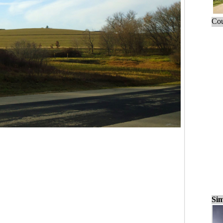
Cou
Sim