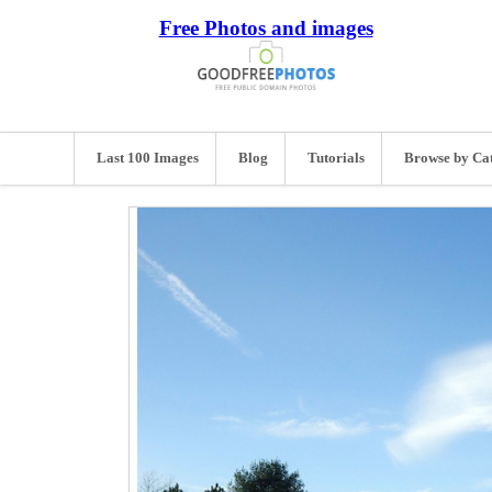
Free Photos and images
Last 100 Images
Blog
Tutorials
Browse by Ca