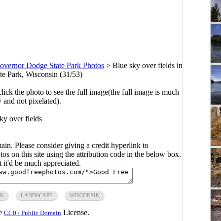
overnor Dodge State Park Photos
>
Blue sky over fields in
e Park, Wisconsin (31/53)
click the photo to see the full image(the full image is much
y and not pixelated).
ky over fields
main. Please consider giving a credit hyperlink to
s on this site using the attribution code in the below box.
ut it'd be much appreciated.
RK
LANDSCAPE
WISCONSIN
he
License.
CC0 / Public Domain