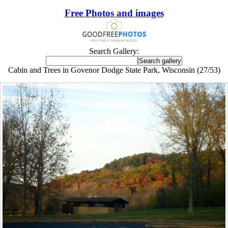
Free Photos and images
Search Gallery:
Cabin and Trees in Govenor Dodge State Park, Wisconsin (27/53)