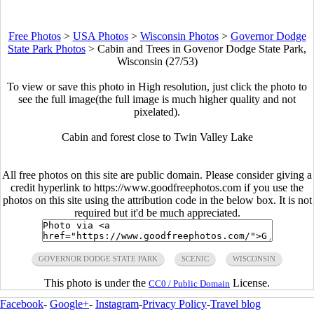
Free Photos
>
USA Photos
>
Wisconsin Photos
>
Governor Dodge
State Park Photos
>
Cabin and Trees in Govenor Dodge State Park,
Wisconsin (27/53)
To view or save this photo in High resolution, just click the photo to
see the full image(the full image is much higher quality and not
pixelated).
Cabin and forest close to Twin Valley Lake
All free photos on this site are public domain. Please consider giving a
credit hyperlink to https://www.goodfreephotos.com if you use the
photos on this site using the attribution code in the below box. It is not
required but it'd be much appreciated.
GOVERNOR DODGE STATE PARK
SCENIC
WISCONSIN
This photo is under the
License.
CC0 / Public Domain
Facebook
-
Google+
-
Instagram
-
Privacy Policy
-
Travel blog