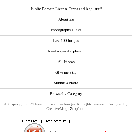
Public Domain License Terms and legal stuff
About me
Photography Links
Last 100 Images
Need a specific photo?
All Photos
Give me a tip
Submit a Photo
Browse by Category
© Copyright 2024 Free Photos - Free Images. All rights reserved. Designed by
CreativeMug |
Zenphoto