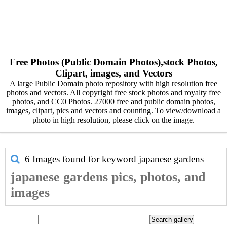
Free Photos (Public Domain Photos),stock Photos,
Clipart, images, and Vectors
A large Public Domain photo repository with high resolution free
photos and vectors. All copyright free stock photos and royalty free
photos, and CC0 Photos. 27000 free and public domain photos,
images, clipart, pics and vectors and counting. To view/download a
photo in high resolution, please click on the image.
6 Images found for keyword
japanese gardens
japanese gardens pics, photos, and
images