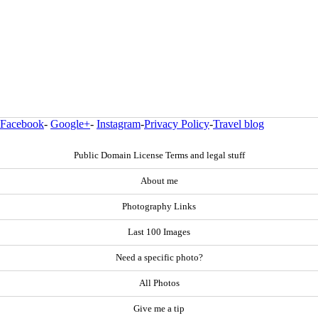
Facebook
-
Google+
-
Instagram
-
Privacy Policy
-
Travel blog
Public Domain License Terms and legal stuff
About me
Photography Links
Last 100 Images
Need a specific photo?
All Photos
Give me a tip