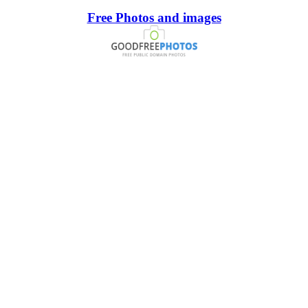
Free Photos and images