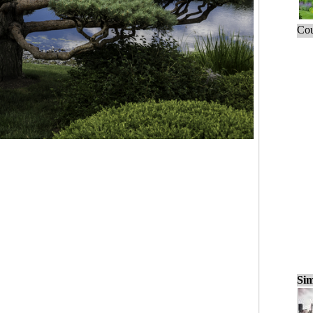
Cou
Sim