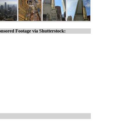
nsored Footage via Shutterstock: