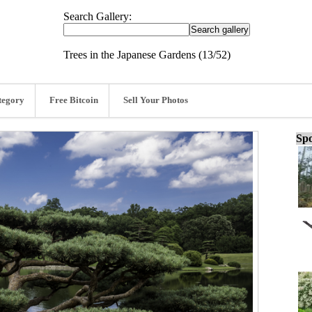
Search Gallery:
Trees in the Japanese Gardens (13/52)
tegory
Free Bitcoin
Sell Your Photos
Spo