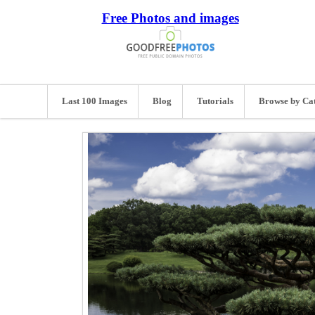
Free Photos and images
Last 100 Images
Blog
Tutorials
Browse by Ca