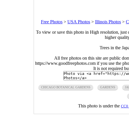
Free Photos
>
USA Photos
>
Illinois Photos
>
C
To view or save this photo in High resolution, just 
higher qualit
Trees in the Jap
All free photos on this site are public do
https://www.goodfreephotos.com if you use the photo
It is not required b
CHICAGO BOTANICAL GARDENS
GARDENS
JA
This photo is under the
CC0 