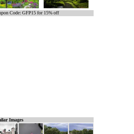
pon Code: GFP15 for 15% off
ilar Images