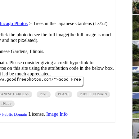
hicago Photos
>
Trees in the Japanese Gardens (13/52)
click the photo to see the full image(the full image is much
y and not pixelated).
anese Gardens, Illinois.
main. Please consider giving a credit hyperlink to
s on this site using the attribution code in the below box.
ut it'd be much appreciated.
PANESE GARDENS
PINE
PLANT
PUBLIC DOMAIN
TREES
License.
Image Info
/ Public Domain