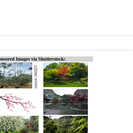
nsored Images via Shutterstock: