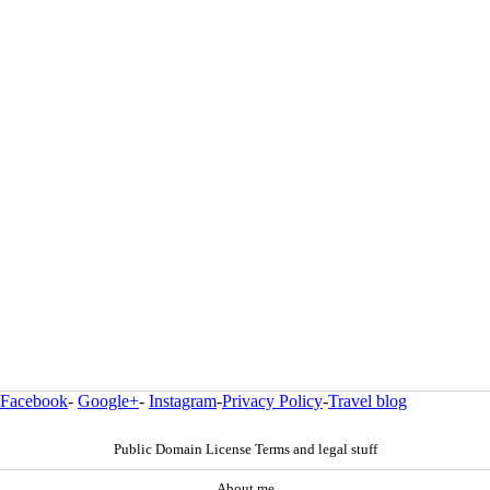
Facebook
-
Google+
-
Instagram
-
Privacy Policy
-
Travel blog
Public Domain License Terms and legal stuff
About me