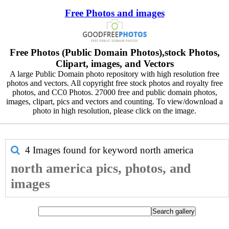
Free Photos and images
Free Photos (Public Domain Photos),stock Photos,
Clipart, images, and Vectors
A large Public Domain photo repository with high resolution free
photos and vectors. All copyright free stock photos and royalty free
photos, and CC0 Photos. 27000 free and public domain photos,
images, clipart, pics and vectors and counting. To view/download a
photo in high resolution, please click on the image.
4 Images found for keyword
north america
north america pics, photos, and
images