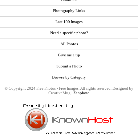
Photography Links
Last 100 Images
Need a specific photo?
All Photos
Give me a tip
Submit a Photo
Browse by Category
© Copyright 2024 Free Photos - Free Images. All rights reserved. Designed by
CreativeMug |
Zenphoto