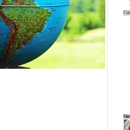
Cou
Sim