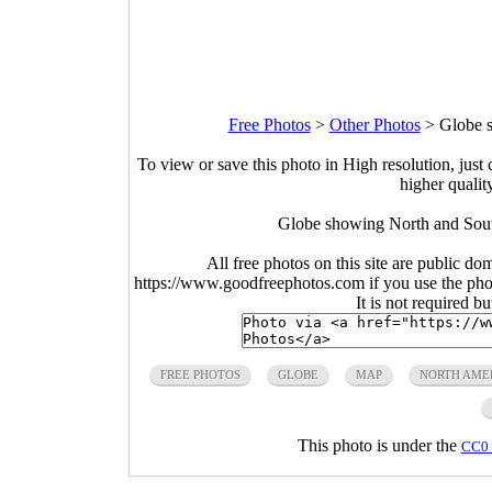
Free Photos
>
Other Photos
>
Globe 
To view or save this photo in High resolution, just 
higher qualit
Globe showing North and Sout
All free photos on this site are public do
https://www.goodfreephotos.com if you use the photo
It is not required b
FREE PHOTOS
GLOBE
MAP
NORTH AME
This photo is under the
CC0 