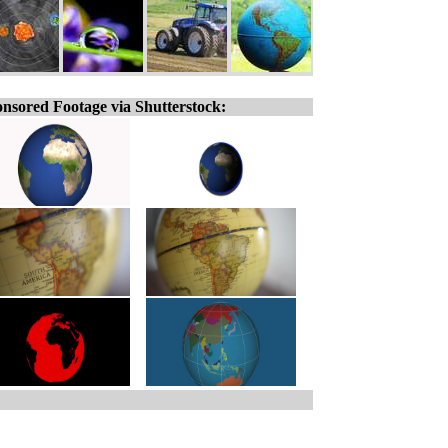
nsored Footage via Shutterstock: