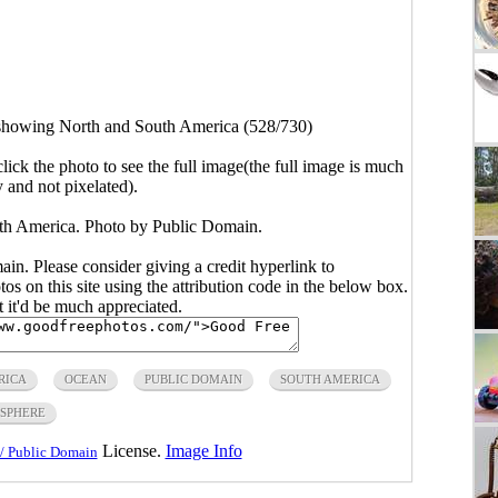
showing North and South America (528/730)
click the photo to see the full image(the full image is much
y and not pixelated).
h America. Photo by Public Domain.
main. Please consider giving a credit hyperlink to
s on this site using the attribution code in the below box.
ut it'd be much appreciated.
RICA
OCEAN
PUBLIC DOMAIN
SOUTH AMERICA
SPHERE
License.
Image Info
/ Public Domain