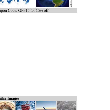
pon Code: GFP15 for 15% off
ilar Images