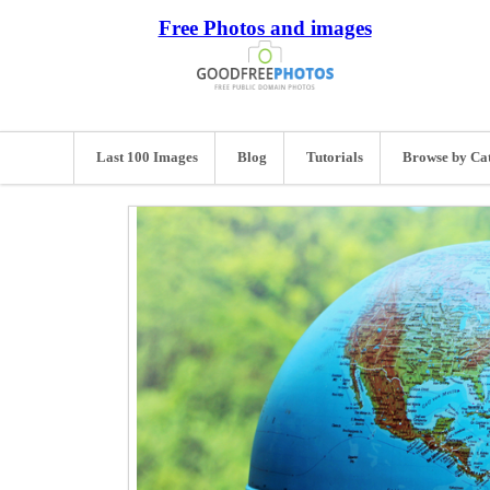
Free Photos and images
Last 100 Images
Blog
Tutorials
Browse by Ca