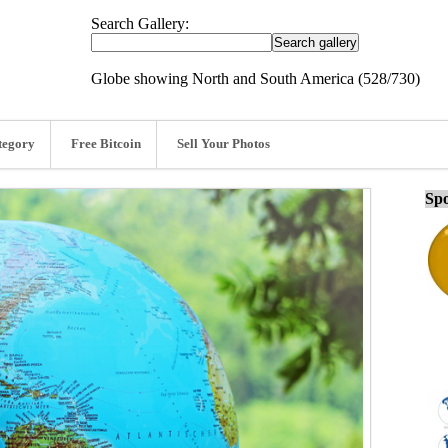
Search Gallery:
Globe showing North and South America (528/730)
tegory
Free Bitcoin
Sell Your Photos
Spo