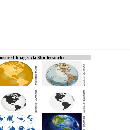
nsored Images via Shutterstock: