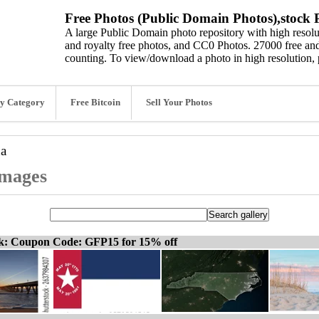
Free Photos (Public Domain Photos),stock P
A large Public Domain photo repository with high resolut
and royalty free photos, and CC0 Photos. 27000 free and
counting. To view/download a photo in high resolution, 
y Category
Free Bitcoin
Sell Your Photos
na
images
ck: Coupon Code: GFP15 for 15% off