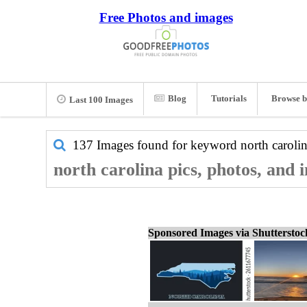
Free Photos and images
Blog
Tutorials
Browse b
Last 100 Images
137 Images found for keyword
north caroli
north carolina pics, photos, and 
Sponsored Images via Shuttersto