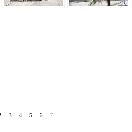
2
3
4
5
6
7