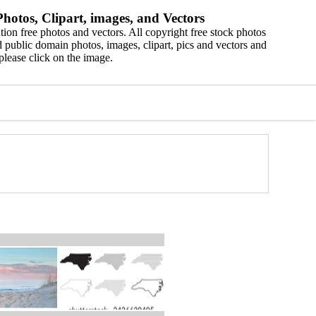
hotos, Clipart, images, and Vectors
ion free photos and vectors. All copyright free stock photos
 public domain photos, images, clipart, pics and vectors and
please click on the image.