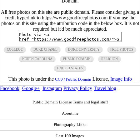
Domain.
All free photos on this site are public domain. Please consider giving a
credit hyperlink to https://www.goodfreephotos.com if you use the
photos on this site using the attribution code in the below box. It is not
required but it'd be much appreciated.
COLLEGE
DUKE CHAPEL
DUKE UNIVERSITY
FREE PHOTOS
NORTH CAROLINA
PUBLIC DOMAIN
RELIGION
UNITED STATES
This photo is under the
License.
Image Info
CC0 / Public Domain
Facebook
-
Google+
-
Instagram
-
Privacy Policy
-
Travel blog
Public Domain License Terms and legal stuff
About me
Photography Links
Last 100 Images