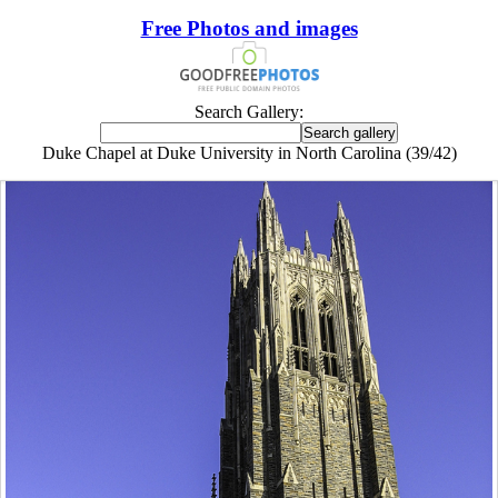
Free Photos and images
Search Gallery:
Duke Chapel at Duke University in North Carolina (39/42)