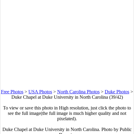
Free Photos
>
USA Photos
>
North Carolina Photos
>
Duke Photos
>
Duke Chapel at Duke University in North Carolina (39/42)
To view or save this photo in High resolution, just click the photo to
see the full image(the full image is much higher quality and not
pixelated).
Duke Chapel at Duke University in North Carolina. Photo by Public