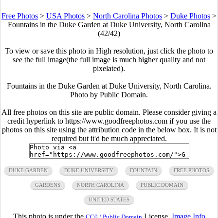
Free Photos
>
USA Photos
>
North Carolina Photos
>
Duke Photos
>
Fountains in the Duke Garden at Duke University, North Carolina
(42/42)
To view or save this photo in High resolution, just click the photo to
see the full image(the full image is much higher quality and not
pixelated).
Fountains in the Duke Garden at Duke University, North Carolina.
Photo by Public Domain.
All free photos on this site are public domain. Please consider giving a
credit hyperlink to https://www.goodfreephotos.com if you use the
photos on this site using the attribution code in the below box. It is not
required but it'd be much appreciated.
DUKE GARDEN
DUKE UNIVERSITY
FOUNTAIN
FREE PHOTOS
GARDENS
NORTH CAROLINA
PUBLIC DOMAIN
UNITED STATES
This photo is under the
License.
Image Info
CC0 / Public Domain