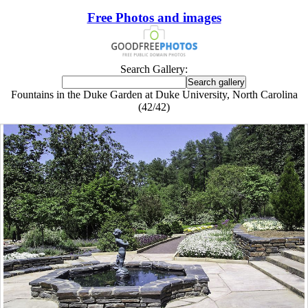
Free Photos and images
Search Gallery:
Fountains in the Duke Garden at Duke University, North Carolina
(42/42)