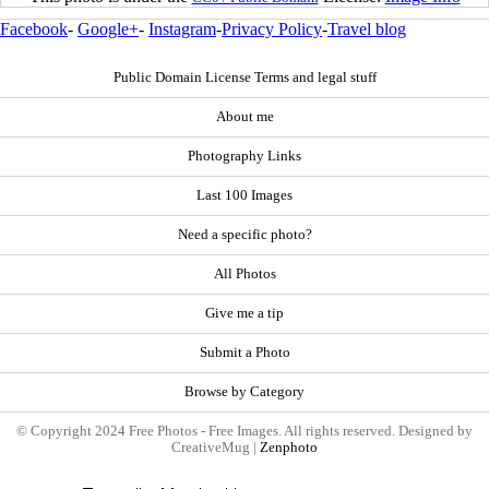
Facebook
-
Google+
-
Instagram
-
Privacy Policy
-
Travel blog
Public Domain License Terms and legal stuff
About me
Photography Links
Last 100 Images
Need a specific photo?
All Photos
Give me a tip
Submit a Photo
Browse by Category
© Copyright 2024 Free Photos - Free Images. All rights reserved. Designed by
CreativeMug |
Zenphoto