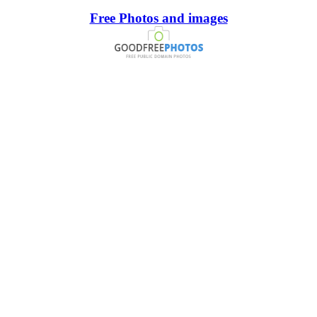
Free Photos and images