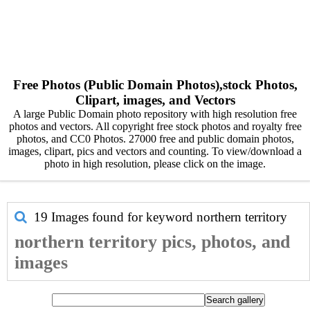
Free Photos (Public Domain Photos),stock Photos,
Clipart, images, and Vectors
A large Public Domain photo repository with high resolution free
photos and vectors. All copyright free stock photos and royalty free
photos, and CC0 Photos. 27000 free and public domain photos,
images, clipart, pics and vectors and counting. To view/download a
photo in high resolution, please click on the image.
19 Images found for keyword
northern territory
northern territory pics, photos, and
images