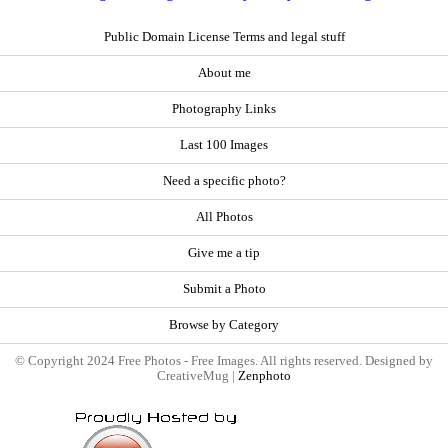
Public Domain License Terms and legal stuff
About me
Photography Links
Last 100 Images
Need a specific photo?
All Photos
Give me a tip
Submit a Photo
Browse by Category
© Copyright 2024 Free Photos - Free Images. All rights reserved. Designed by
CreativeMug |
Zenphoto