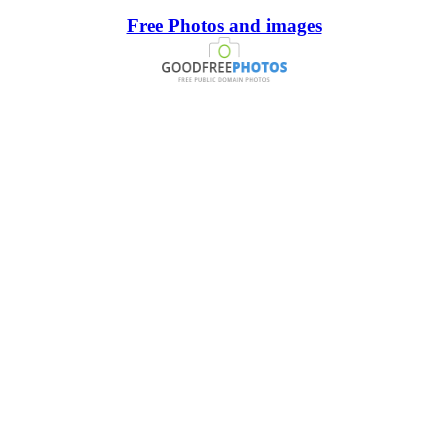
Free Photos and images