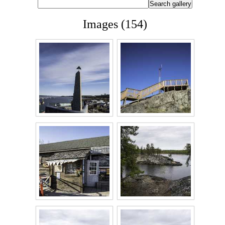
Images (154)