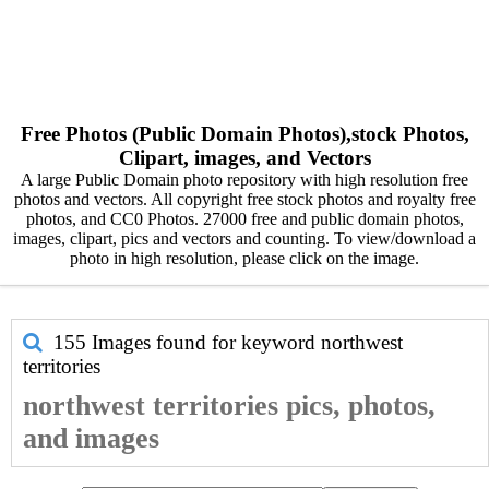
Free Photos (Public Domain Photos),stock Photos,
Clipart, images, and Vectors
A large Public Domain photo repository with high resolution free
photos and vectors. All copyright free stock photos and royalty free
photos, and CC0 Photos. 27000 free and public domain photos,
images, clipart, pics and vectors and counting. To view/download a
photo in high resolution, please click on the image.
155 Images found for keyword
northwest
territories
northwest territories pics, photos,
and images