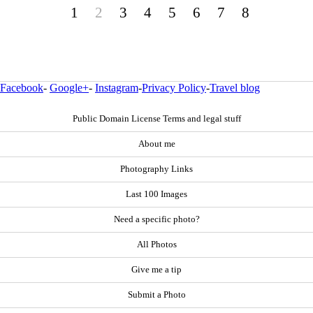
1
2
3
4
5
6
7
8
Facebook
-
Google+
-
Instagram
-
Privacy Policy
-
Travel blog
Public Domain License Terms and legal stuff
About me
Photography Links
Last 100 Images
Need a specific photo?
All Photos
Give me a tip
Submit a Photo