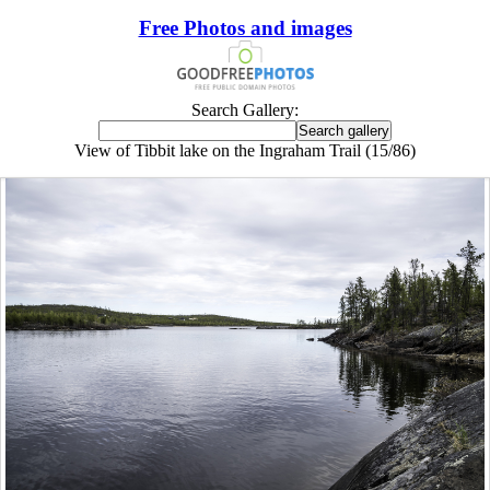
Free Photos and images
Search Gallery:
View of Tibbit lake on the Ingraham Trail (15/86)