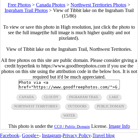
Free Photos
>
Canada Photos
>
Northwest Territories Photos
>
Ingraham Trail Photos
>
View of Tibbit lake on the Ingraham Trail
(15/86)
To view or save this photo in High resolution, just click the photo to
see the full image(the full image is much higher quality and not
pixelated).
View of Tibbit lake on the Ingraham Trail, Northwest Territories.
All free photos on this site are public domain. Please consider giving a
credit hyperlink to https://www.goodfreephotos.com if you use the
photos on this site using the attribution code in the below box. It is not
required but it'd be much appreciated.
CANADA
CLOUDY
INGRAHAM TRAIL
LAKE
NORTHWEST TERRITORIES
OUTDOORS
PUBLIC DOMAIN
WATER
This photo is under the
License.
Image Info
CC0 / Public Domain
Facebook
-
Google+
-
Instagram
-
Privacy Policy
-
Travel blog