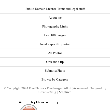
Public Domain License Terms and legal stuff
About me
Photography Links
Last 100 Images
Need a specific photo?
All Photos
Give me a tip
Submit a Photo
Browse by Category
© Copyright 2024 Free Photos - Free Images. All rights reserved. Designed by
CreativeMug |
Zenphoto