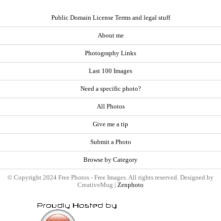
Public Domain License Terms and legal stuff
About me
Photography Links
Last 100 Images
Need a specific photo?
All Photos
Give me a tip
Submit a Photo
Browse by Category
© Copyright 2024 Free Photos - Free Images. All rights reserved. Designed by
CreativeMug |
Zenphoto