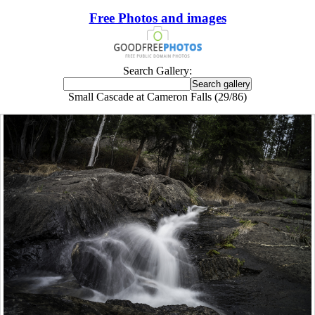
Free Photos and images
Search Gallery:
Small Cascade at Cameron Falls (29/86)