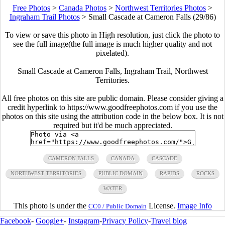
Free Photos
>
Canada Photos
>
Northwest Territories Photos
>
Ingraham Trail Photos
>
Small Cascade at Cameron Falls (29/86)
To view or save this photo in High resolution, just click the photo to
see the full image(the full image is much higher quality and not
pixelated).
Small Cascade at Cameron Falls, Ingraham Trail, Northwest
Territories.
All free photos on this site are public domain. Please consider giving a
credit hyperlink to https://www.goodfreephotos.com if you use the
photos on this site using the attribution code in the below box. It is not
required but it'd be much appreciated.
CAMERON FALLS
CANADA
CASCADE
NORTHWEST TERRITORIES
PUBLIC DOMAIN
RAPIDS
ROCKS
WATER
This photo is under the
License.
Image Info
CC0 / Public Domain
Facebook
-
Google+
-
Instagram
-
Privacy Policy
-
Travel blog