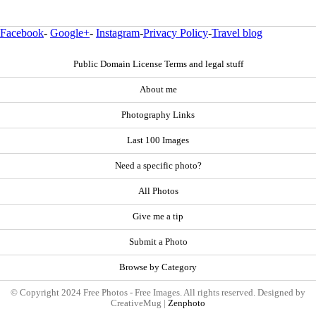
Facebook
-
Google+
-
Instagram
-
Privacy Policy
-
Travel blog
Public Domain License Terms and legal stuff
About me
Photography Links
Last 100 Images
Need a specific photo?
All Photos
Give me a tip
Submit a Photo
Browse by Category
© Copyright 2024 Free Photos - Free Images. All rights reserved. Designed by
CreativeMug |
Zenphoto