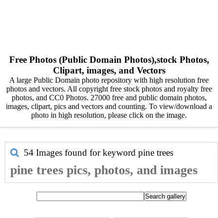
Free Photos (Public Domain Photos),stock Photos,
Clipart, images, and Vectors
A large Public Domain photo repository with high resolution free
photos and vectors. All copyright free stock photos and royalty free
photos, and CC0 Photos. 27000 free and public domain photos,
images, clipart, pics and vectors and counting. To view/download a
photo in high resolution, please click on the image.
54 Images found for keyword
pine trees
pine trees pics, photos, and images