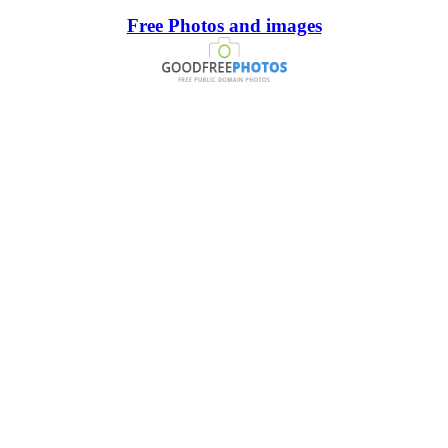
Free Photos and images