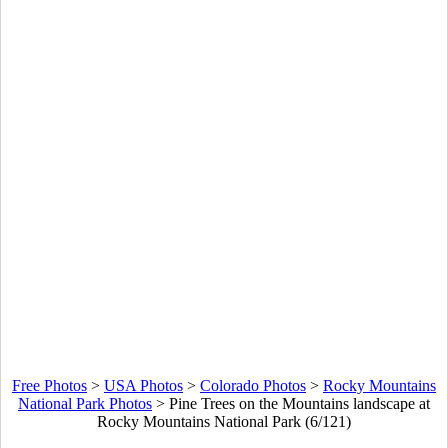
Free Photos
>
USA Photos
>
Colorado Photos
>
Rocky Mountains
National Park Photos
>
Pine Trees on the Mountains landscape at
Rocky Mountains National Park (6/121)