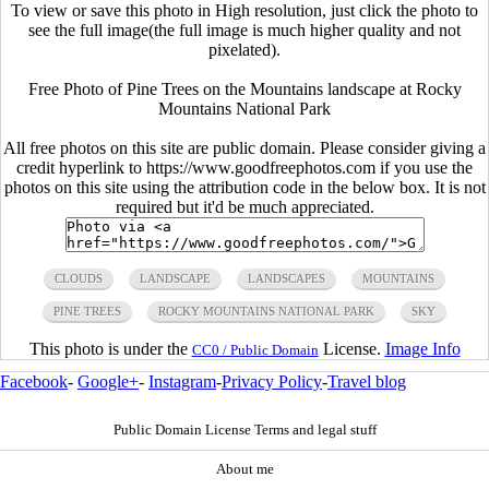
To view or save this photo in High resolution, just click the photo to
see the full image(the full image is much higher quality and not
pixelated).
Free Photo of Pine Trees on the Mountains landscape at Rocky
Mountains National Park
All free photos on this site are public domain. Please consider giving a
credit hyperlink to https://www.goodfreephotos.com if you use the
photos on this site using the attribution code in the below box. It is not
required but it'd be much appreciated.
CLOUDS
LANDSCAPE
LANDSCAPES
MOUNTAINS
PINE TREES
ROCKY MOUNTAINS NATIONAL PARK
SKY
This photo is under the
License.
Image Info
CC0 / Public Domain
Facebook
-
Google+
-
Instagram
-
Privacy Policy
-
Travel blog
Public Domain License Terms and legal stuff
About me