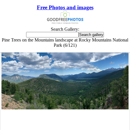
Free Photos and images
Search Gallery:
Pine Trees on the Mountains landscape at Rocky Mountains National
Park (6/121)