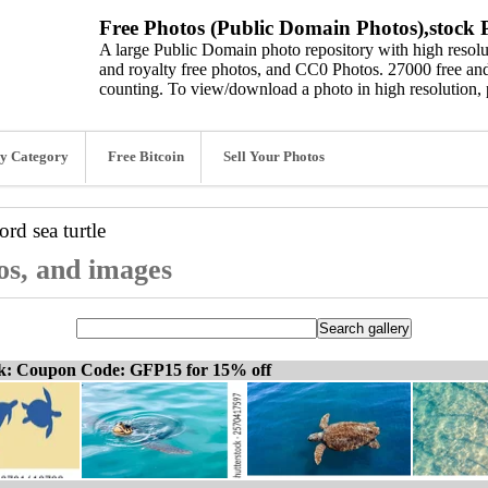
Free Photos (Public Domain Photos),stock P
A large Public Domain photo repository with high resolut
and royalty free photos, and CC0 Photos. 27000 free and
counting. To view/download a photo in high resolution, 
y Category
Free Bitcoin
Sell Your Photos
word
sea turtle
tos, and images
ck: Coupon Code: GFP15 for 15% off