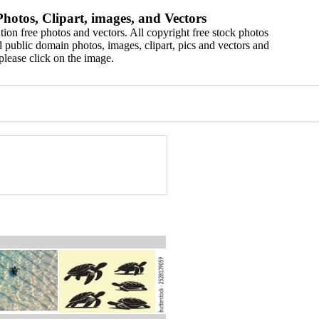
hotos, Clipart, images, and Vectors
ion free photos and vectors. All copyright free stock photos
 public domain photos, images, clipart, pics and vectors and
please click on the image.