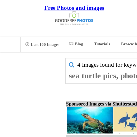
Free Photos and images
Blog
Tutorials
Browse b
Last 100 Images
4 Images found for key
sea turtle pics, pho
Sponsored Images via Shuttersto