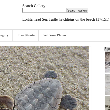
Search Gallery:
Loggerhead Sea Turtle hatchligns on the beach (17/151)
tegory
Free Bitcoin
Sell Your Photos
Spo