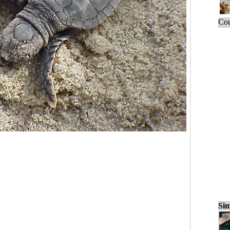
Cou
Sim