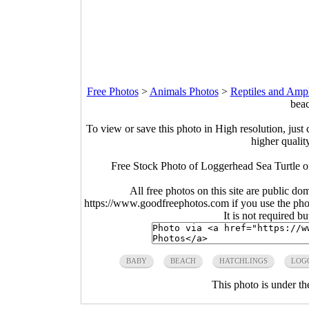
Free Photos
>
Animals Photos
>
Reptiles and Amp
beac
To view or save this photo in High resolution, just 
higher qualit
Free Stock Photo of Loggerhead Sea Turtle o
All free photos on this site are public do
https://www.goodfreephotos.com if you use the photo
It is not required b
BABY
BEACH
HATCHLINGS
LOG
This photo is under t