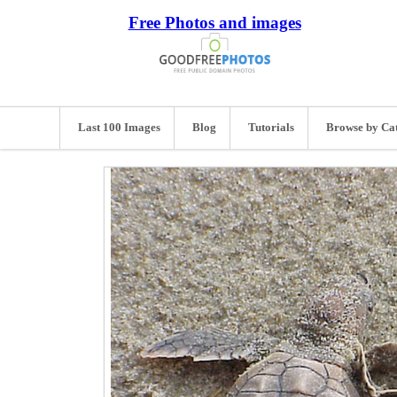
Free Photos and images
Last 100 Images
Blog
Tutorials
Browse by Ca