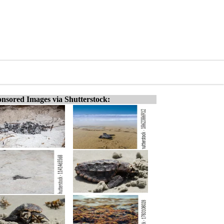
nsored Images via Shutterstock: