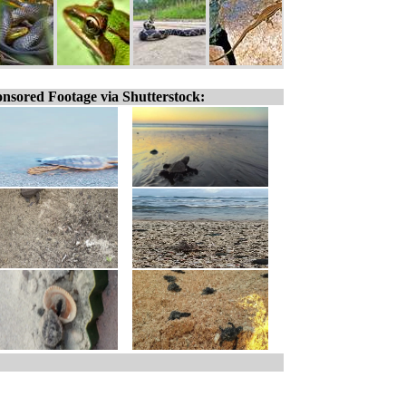
nsored Footage via Shutterstock: