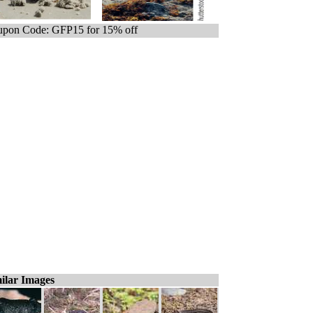
pon Code: GFP15 for 15% off
ilar Images