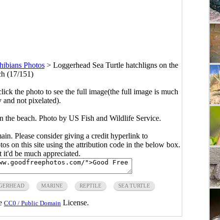
hibians Photos
>
Loggerhead Sea Turtle hatchligns on the
h (17/151)
click the photo to see the full image(the full image is much
y and not pixelated).
n the beach. Photo by US Fish and Wildlife Service.
main. Please consider giving a credit hyperlink to
s on this site using the attribution code in the below box.
ut it'd be much appreciated.
GERHEAD
MARINE
REPTILE
SEA TURTLE
he
License.
CC0 / Public Domain